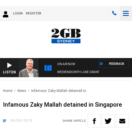
LOGIN
REGISTER
FEEDBACK
ON AIR NOW
LISTEN
WEEKENDS WITH LUKE GRANT
Home
News
Infamous Zaky Mallah detained in..
Infamous Zaky Mallah detained in Singapore
06/06/2018
SHARE
ARTICLE