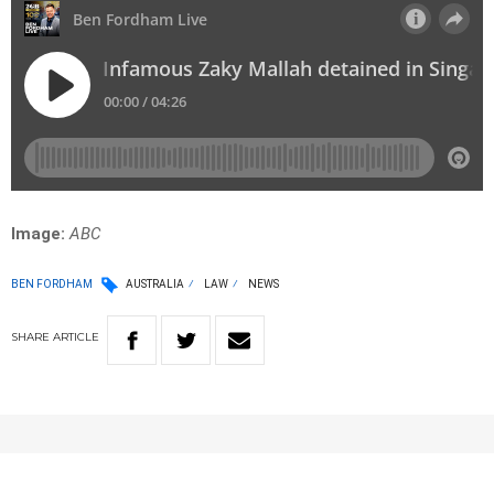
Image:
ABC
BEN FORDHAM
AUSTRALIA
LAW
NEWS
SHARE
ARTICLE