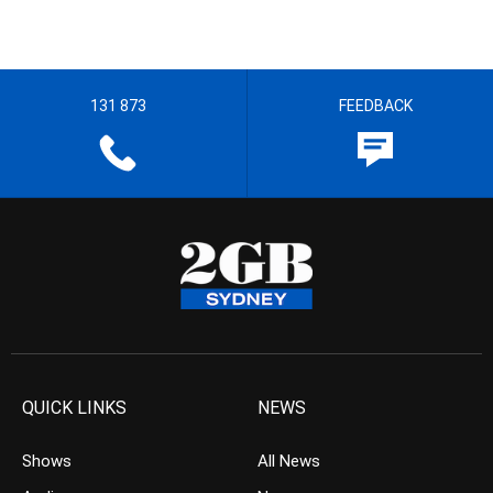
131 873
FEEDBACK
QUICK LINKS
NEWS
Shows
All News