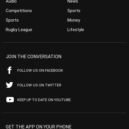
Audio
News
Competitions
Sports
Sports
Money
Rugby League
Lifestyle
JOIN THE CONVERSATION
FOLLOW US ON FACEBOOK
FOLLOW US ON TWITTER
KEEP UP TO DATE ON YOUTUBE
GET THE APP ON YOUR PHONE