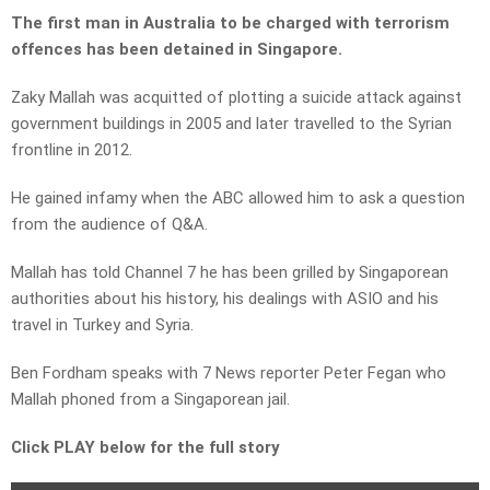
The first man in Australia to be charged with terrorism
offences has been detained in Singapore.
Zaky Mallah was acquitted of plotting a suicide attack against
government buildings in 2005 and later travelled to the Syrian
frontline in 2012.
He gained infamy when the ABC allowed him to ask a question
from the audience of Q&A.
Mallah has told Channel 7 he has been grilled by Singaporean
authorities about his history, his dealings with ASIO and his
travel in Turkey and Syria.
Ben Fordham speaks with 7 News reporter Peter Fegan who
Mallah phoned from a Singaporean jail.
Click PLAY below for the full story