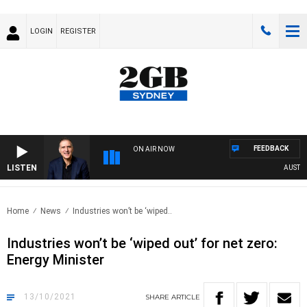
LOGIN
REGISTER
FEEDBACK
ON AIR NOW
LISTEN
AUSTRALI
Home
News
Industries won’t be ‘wiped..
Industries won’t be ‘wiped out’ for net zero:
Energy Minister
13/10/2021
SHARE
ARTICLE