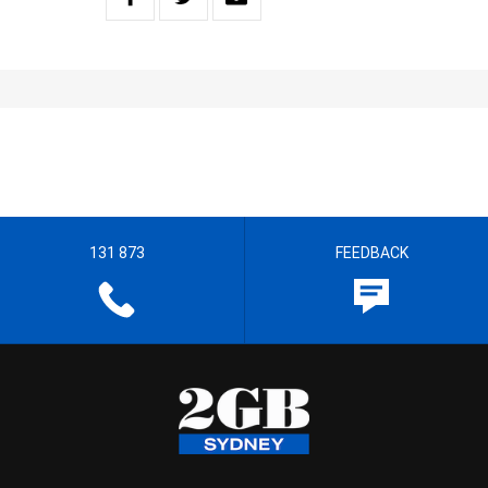
131 873
FEEDBACK