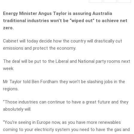
Energy Minister Angus Taylor is assuring Australia
traditional industries won’t be “wiped out” to achieve net
zero.
Cabinet will today decide how the country will drastically cut
emissions and protect the economy.
The deal will be put to the Liberal and National party rooms next
week.
Mr Taylor told Ben Fordham they won’t be slashing jobs in the
regions.
“Those industries can continue to have a great future and they
absolutely will.
“You’re seeing in Europe now, as you have more renewables
coming to your electricity system you need to have the gas and