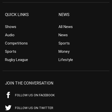
QUICK LINKS
NEWS
Shows
All News
Audio
News
Competitions
Sports
Sports
Money
Rugby League
Lifestyle
JOIN THE CONVERSATION
FOLLOW US ON FACEBOOK
FOLLOW US ON TWITTER