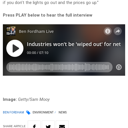
if you don’t the lights go out and the prices go up.”
Press PLAY below to hear the full interview
Image:
Getty/Sam Mooy
BEN FORDHAM
ENVIRONMENT
NEWS
SHARE
ARTICLE