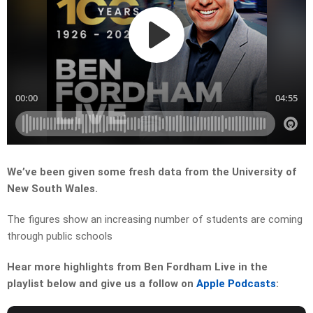
We’ve been given some fresh data from the University of
New South Wales.
The figures show an increasing number of students are coming
through public schools
Hear more highlights from Ben Fordham Live in the
playlist below and give us a follow on
Apple Podcasts
: