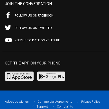
JOIN THE CONVERSATION
FOLLOW US ON FACEBOOK
FOLLOW US ON TWITTER
KEEP UP TO DATE ON YOUTUBE
GET THE APP ON YOUR PHONE
Advertise with us
Commercial Agreements
Privacy Policy
Support
Complaints