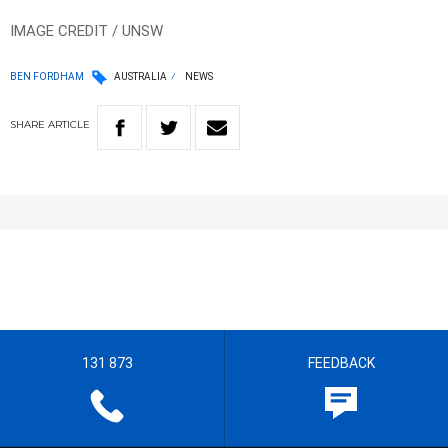
IMAGE CREDIT / UNSW
BEN FORDHAM
AUSTRALIA
NEWS
SHARE
ARTICLE
131 873
FEEDBACK