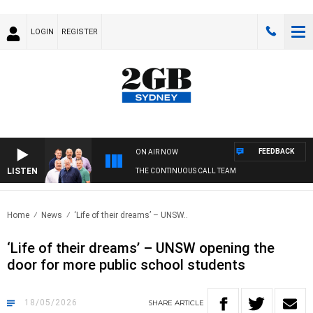
LOGIN
REGISTER
FEEDBACK
ON AIR NOW
LISTEN
THE CONTINUOUS CALL TEAM
Home
News
‘Life of their dreams’ – UNSW..
‘Life of their dreams’ – UNSW opening the
door for more public school students
18/05/2026
SHARE
ARTICLE