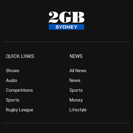
QUICK LINKS
NEWS
Shows
All News
Audio
News
Competitions
Sports
Sports
Money
Rugby League
Lifestyle