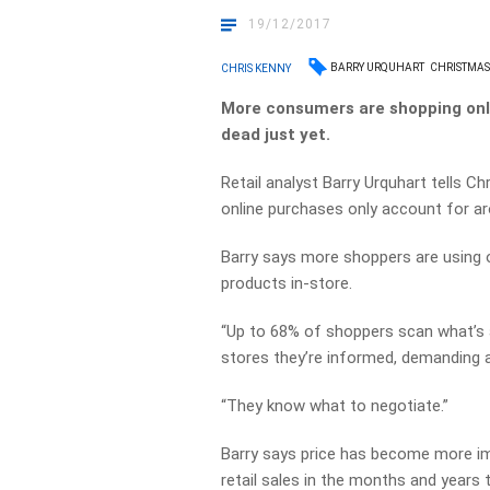
19/12/2017
BARRY URQUHART
CHRISTMAS
CHRIS KENNY
More consumers are shopping onlin
dead just yet.
Retail analyst Barry Urquhart tells Ch
online purchases only account for ar
Barry says more shoppers are using o
products in-store.
“Up to 68% of shoppers scan what’s a
stores they’re informed, demanding a
“They know what to negotiate.”
Barry says price has become more im
retail sales in the months and years