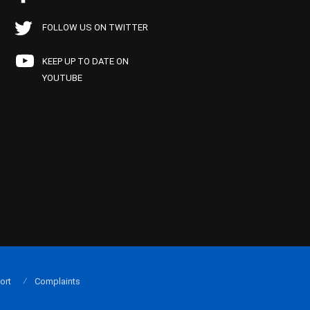
FOLLOW US ON TWITTER
KEEP UP TO DATE ON
YOUTUBE
ort
Complaints