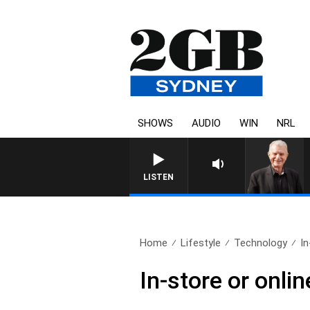
SHOWS
AUDIO
WIN
NRL
SUNDAY NIGHTS WITH BILL CREWS
LISTEN
Home
Lifestyle
Technology
In
In-store or onl