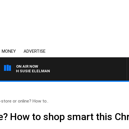
MONEY
ADVERTISE
ON AIR NOW
 WITH SUSIE ELELMAN
-store or online? How to..
ine? How to shop smart this C