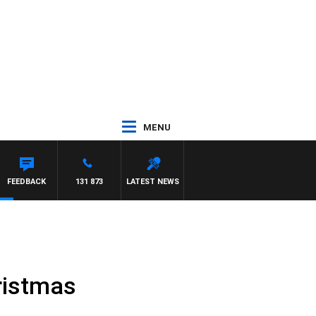
MENU
FEEDBACK
131 873
LATEST NEWS
hristmas