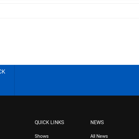
CK
QUICK LINKS
NEWS
Shows
All News