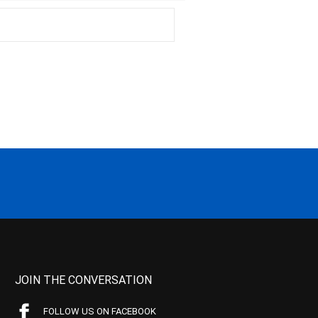
JOIN THE CONVERSATION
FOLLOW US ON FACEBOOK