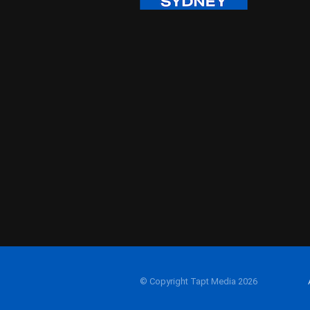
© Copyright Tapt Media 2026