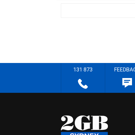
131 873
FEEDBA