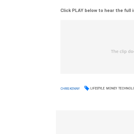
Click PLAY below to hear the full 
LIFESTYLE
MONEY
TECHNOL
CHRIS KENNY