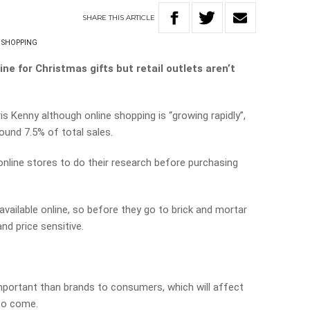
SHARE
THIS
ARTICLE
 SHOPPING
e for Christmas gifts but retail outlets aren’t
ris Kenny although online shopping is “growing rapidly”,
ound 7.5% of total sales.
nline stores to do their research before purchasing
vailable online, so before they go to brick and mortar
nd price sensitive.
portant than brands to consumers, which will affect
 to come.