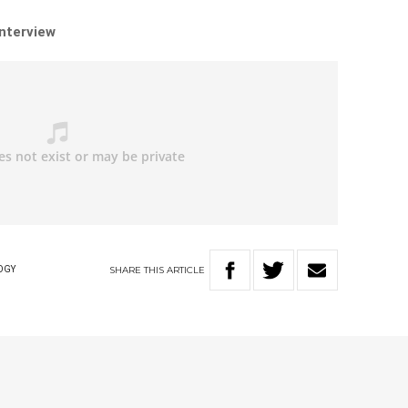
interview
SHARE
THIS
ARTICLE
OGY