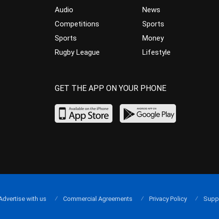
Audio
News
Competitions
Sports
Sports
Money
Rugby League
Lifestyle
GET THE APP ON YOUR PHONE
Advertise with us
Commercial Agreements
Privacy Policy
Supp