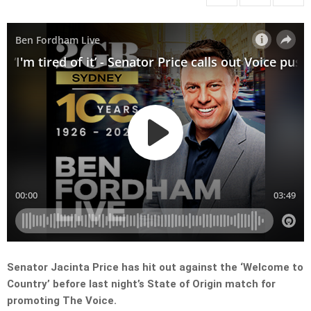
Senator Jacinta Price has hit out against the ‘Welcome to
Country’ before last night’s State of Origin match for
promoting The Voice.