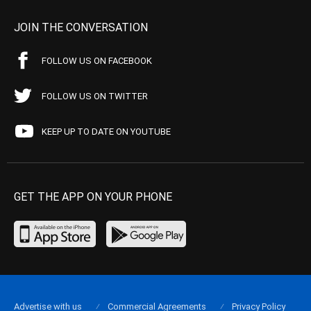
JOIN THE CONVERSATION
FOLLOW US ON FACEBOOK
FOLLOW US ON TWITTER
KEEP UP TO DATE ON YOUTUBE
GET THE APP ON YOUR PHONE
Advertise with us
Commercial Agreements
Privacy Policy