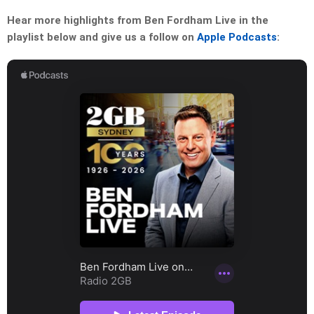
Hear more highlights from Ben Fordham Live in the
playlist below and give us a follow on
Apple Podcasts
: