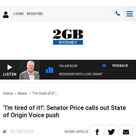
LOGIN
REGISTER
FEEDBACK
ON AIR NOW
LISTEN
WEEKENDS WITH LUKE GRANT
Home
News
‘I’m tired of it!’:..
‘I’m tired of it!’: Senator Price calls out State
of Origin Voice push
01/06/2023
SHARE
ARTICLE