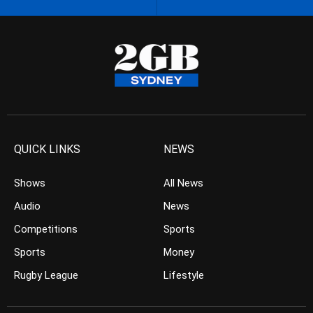
QUICK LINKS
NEWS
Shows
All News
Audio
News
Competitions
Sports
Sports
Money
Rugby League
Lifestyle