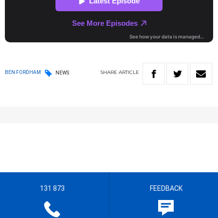
SHARE
ARTICLE
BEN FORDHAM
NEWS
131 873
FEEDBACK