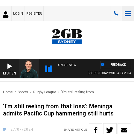
LOGIN
REGISTER
FEEDBACK
ON AIR NOW
LISTEN
SPORTS TODAY WITH ADAM HAWSE
Home
Sports
Rugby League
‘I’m still reeling from..
‘I’m still reeling from that loss’: Meninga
admits Pacific Cup hammering still hurts
27/07/2024
SHARE
ARTICLE