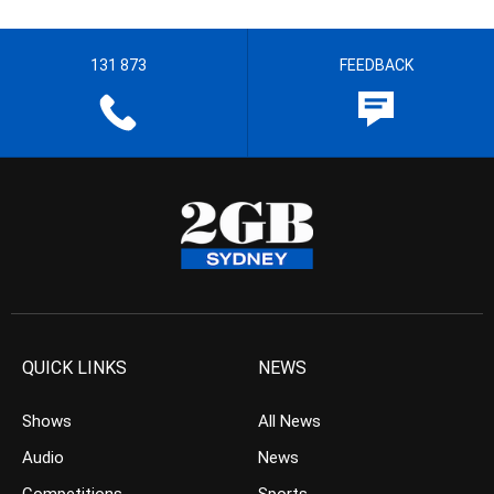
131 873
FEEDBACK
QUICK LINKS
NEWS
Shows
All News
Audio
News