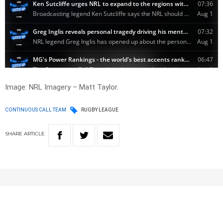
Image: NRL Imagery – Matt Taylor.
CONTINUOUS CALL TEAM
RUGBY LEAGUE
SHARE
ARTICLE