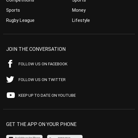
Competitions
Sports
Sports
Money
Rugby League
Lifestyle
JOIN THE CONVERSATION
FOLLOW US ON FACEBOOK
FOLLOW US ON TWITTER
KEEP UP TO DATE ON YOUTUBE
GET THE APP ON YOUR PHONE