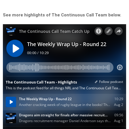
See more highlights of The Continuous Call Team below.