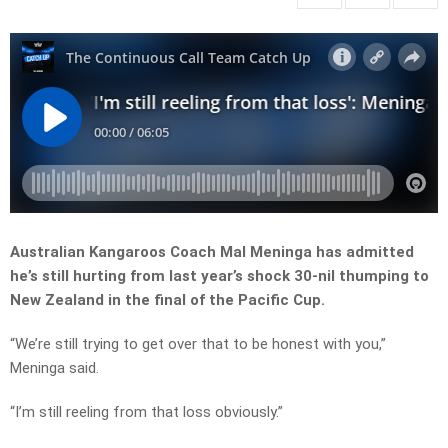
Australian Kangaroos Coach Mal Meninga has admitted
he’s still hurting from last year’s shock 30-nil thumping to
New Zealand in the final of the Pacific Cup.
“We’re still trying to get over that to be honest with you,”
Meninga said.
“I’m still reeling from that loss obviously.”