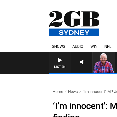
SHOWS
AUDIO
WIN
NRL
LISTEN
Home
News
‘I’m innocent’: MP J
‘I’m innocent’: 