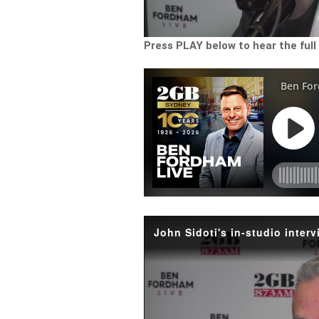
Press PLAY below to hear the full
John Sidoti's in-studio inte