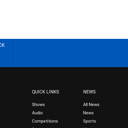
CK
QUICK LINKS
NEWS
Shows
All News
Audio
News
Competitions
Sports