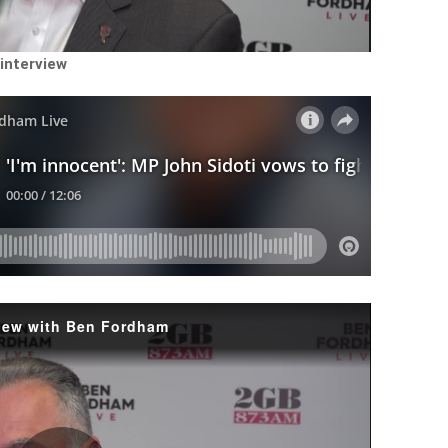
Video
 interview
rview with Ben Fordham