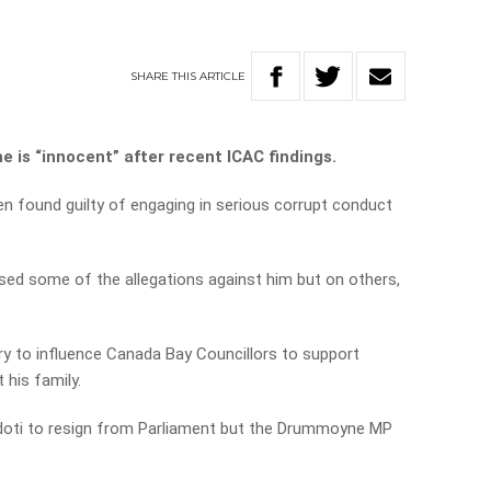
SHARE
THIS
ARTICLE
 is “innocent” after recent ICAC findings.
found guilty of engaging in serious corrupt conduct
ed some of the allegations against him but on others,
ry to influence Canada Bay Councillors to support
 his family.
idoti to resign from Parliament but the Drummoyne MP