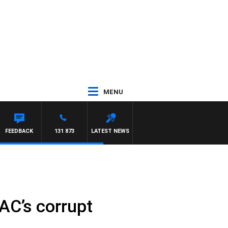
MENU
FEEDBACK
131 873
LATEST NEWS
CAC’s corrupt