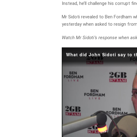
Instead, he’ll challenge his corrupt f
Mr Sidoti revealed to Ben Fordham w
yesterday when asked to resign from 
Watch Mr Sidoti’s response when as