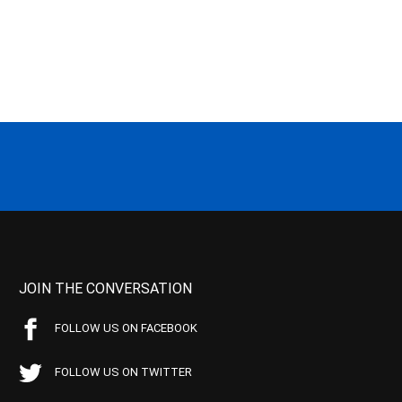
JOIN THE CONVERSATION
FOLLOW US ON FACEBOOK
FOLLOW US ON TWITTER