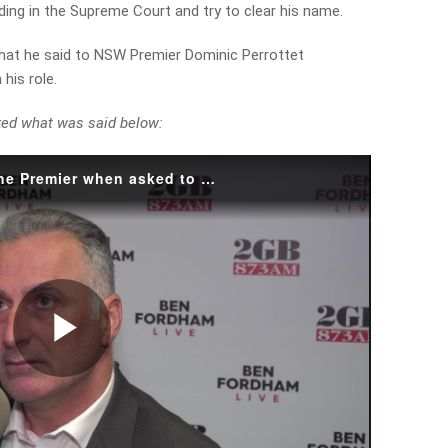
inding in the Supreme Court and try to clear his name.
hat he said to NSW Premier Dominic Perrottet
his role.
ked what was said below:
What did John Sidoti say to the Premier when asked to resign?
Play