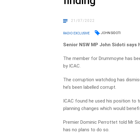
finding
21/07/2022
JOHN SIDOTI
RADIO EXCLUSIVE
Senior NSW MP John Sidoti says he
The member for Drummoyne has been 
by ICAC.
The corruption watchdog has dismiss
he’s been labelled corrupt.
ICAC found he used his position to t
planning changes which would benefit
Premier Dominic Perrottet told Mr S
has no plans to do so.