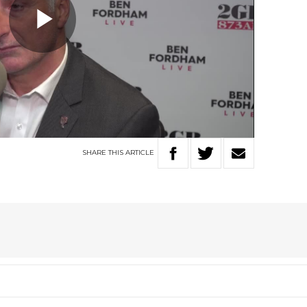
Play
Video
SHARE
THIS
ARTICLE