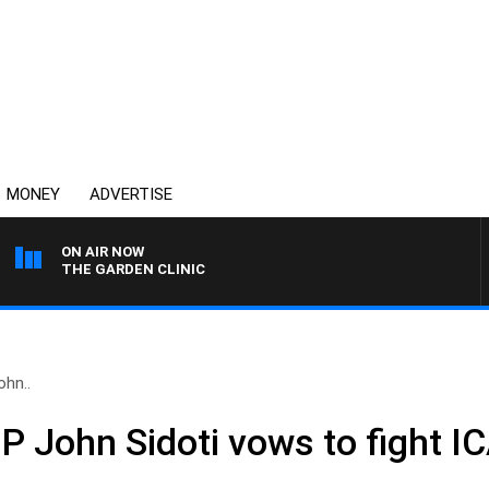
MONEY
ADVERTISE
ON AIR NOW
THE GARDEN CLINIC
ohn..
MP John Sidoti vows to fight I