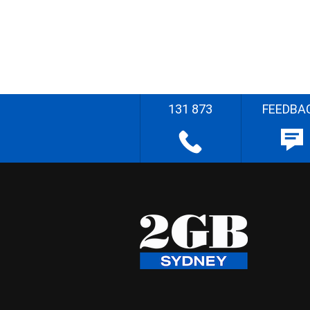
131 873
FEEDBA