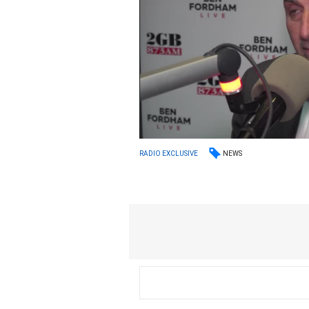
NEWS
RADIO EXCLUSIVE