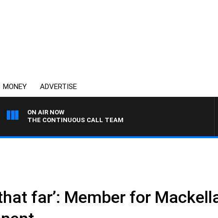
MONEY
ADVERTISE
ON AIR NOW
THE CONTINUOUS CALL TEAM
 that far’: Member for Mackell