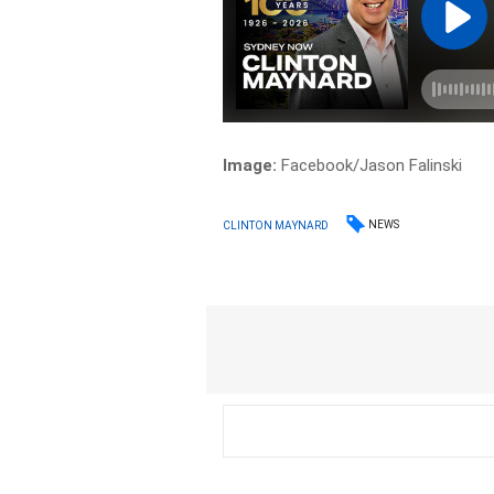
Image:
Facebook/Jason Falinski
NEWS
CLINTON MAYNARD