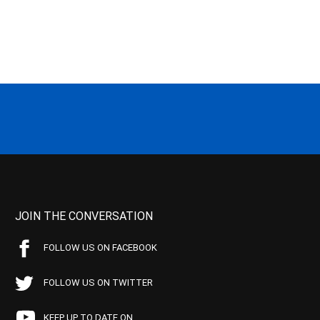
JOIN THE CONVERSATION
FOLLOW US ON FACEBOOK
FOLLOW US ON TWITTER
KEEP UP TO DATE ON