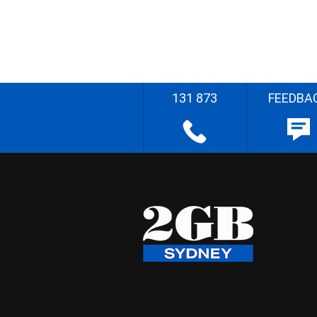
131 873
FEEDBA