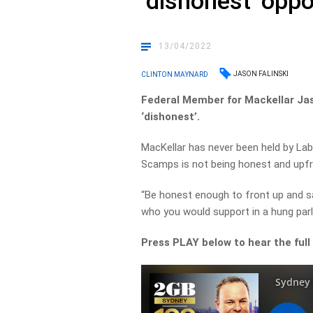
‘dishonest’ opp
13/04/2022
JASON FALINSKI
CLINTON MAYNARD
Federal Member for Mackellar Jas
‘dishonest’.
MacKellar has never been held by Lab
Scamps is not being honest and upfr
“Be honest enough to front up and sa
who you would support in a hung parl
Press PLAY below to hear the full