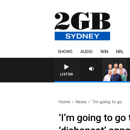
SHOWS
AUDIO
WIN
NRL
LISTEN
Home
News
‘I’m going to go..
‘I’m going to go