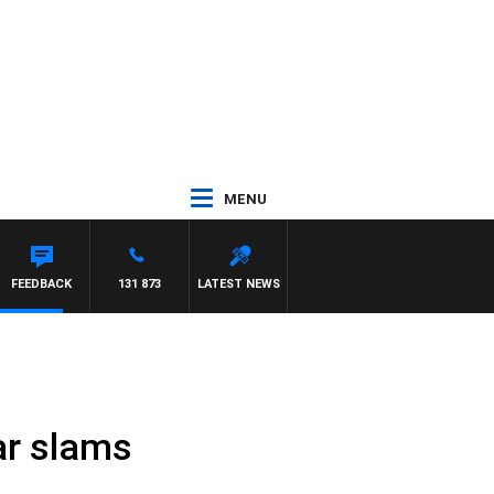
MENU
FEEDBACK
131 873
LATEST NEWS
ar slams