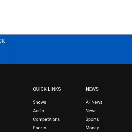
CK
QUICK LINKS
NEWS
Shows
All News
Audio
News
Competitions
Sports
Sports
Money