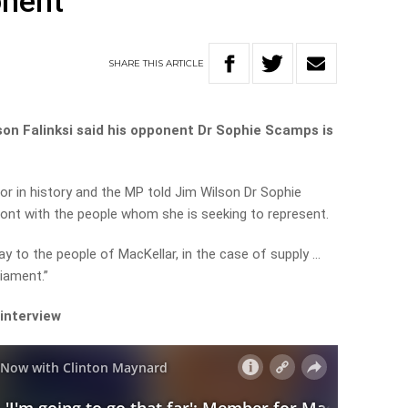
onent
SHARE
THIS
ARTICLE
on Falinksi said his opponent Dr Sophie Scamps is
or in history and the MP told Jim Wilson Dr Sophie
ont with the people whom she is seeking to represent.
y to the people of MacKellar, in the case of supply …
iament.”
 interview