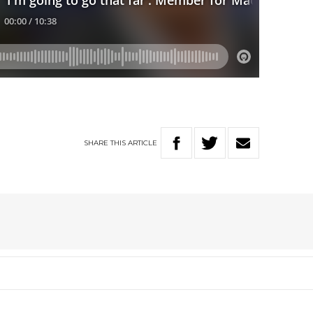
SHARE
THIS
ARTICLE