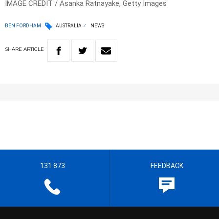
IMAGE CREDIT / Asanka Ratnayake, Getty Images
BEN FORDHAM
AUSTRALIA
NEWS
SHARE
ARTICLE
131 873
FEEDBACK