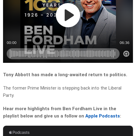
Tony Abbott has made a long-awaited return to politics.
The former Prime Minister is stepping back into the Liberal
Party.
Hear more highlights from Ben Fordham Live in the
playlist below and give us a follow on
Apple Podcasts
: