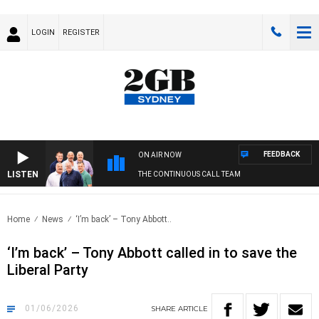
LOGIN
REGISTER
FEEDBACK
ON AIR NOW
LISTEN
THE CONTINUOUS CALL TEAM
Home
News
‘I’m back’ – Tony Abbott..
‘I’m back’ – Tony Abbott called in to save the
Liberal Party
01/06/2026
SHARE
ARTICLE