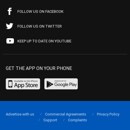
FOLLOW US ON FACEBOOK
FOLLOW US ON TWITTER
KEEP UP TO DATE ON YOUTUBE
GET THE APP ON YOUR PHONE
Advertise with us
Commercial Agreements
Privacy Policy
Support
Complaints