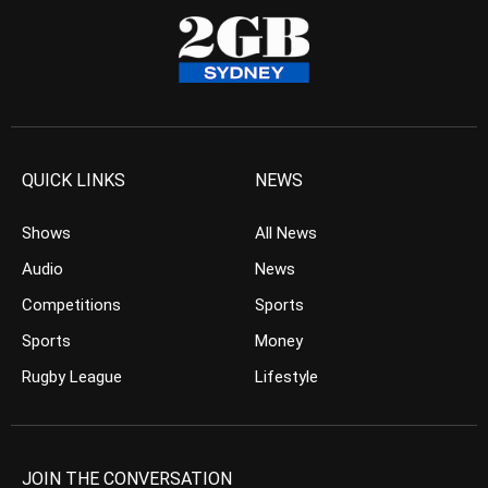
QUICK LINKS
NEWS
Shows
All News
Audio
News
Competitions
Sports
Sports
Money
Rugby League
Lifestyle
JOIN THE CONVERSATION