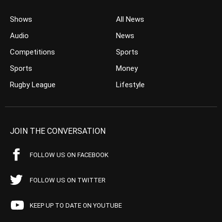
Shows
All News
Audio
News
Competitions
Sports
Sports
Money
Rugby League
Lifestyle
JOIN THE CONVERSATION
FOLLOW US ON FACEBOOK
FOLLOW US ON TWITTER
KEEP UP TO DATE ON YOUTUBE