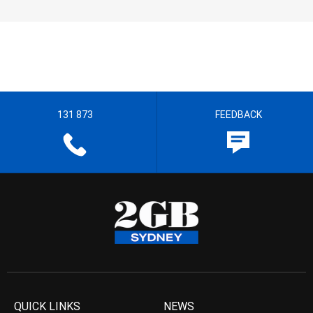
131 873
FEEDBACK
QUICK LINKS
NEWS