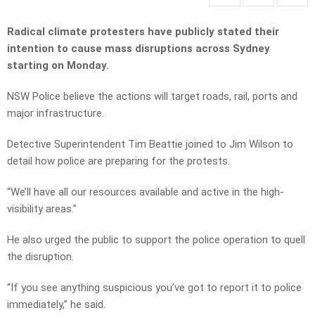
Radical climate protesters have publicly stated their
intention to cause mass disruptions across Sydney
starting on Monday.
NSW Police believe the actions will target roads, rail, ports and
major infrastructure.
Detective Superintendent Tim Beattie joined to Jim Wilson to
detail how police are preparing for the protests.
“We’ll have all our resources available and active in the high-
visibility areas.”
He also urged the public to support the police operation to quell
the disruption.
“If you see anything suspicious you’ve got to report it to police
immediately,” he said.