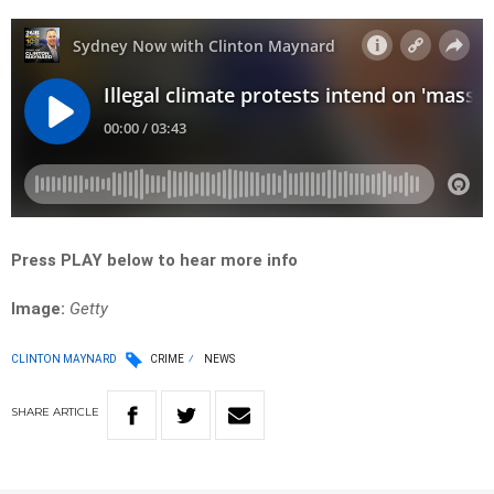
Press PLAY below to hear more info
Image:
Getty
CLINTON MAYNARD
CRIME
NEWS
SHARE
ARTICLE