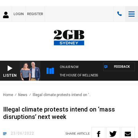
LOGIN
REGISTER
FEEDBACK
ON AIR NOW
LISTEN
THE HOUSE OF WELLNESS
Home
News
Illegal climate protests intend on ‘..
Illegal climate protests intend on ‘mass
disruptions’ next week
23/06/2022
SHARE
ARTICLE