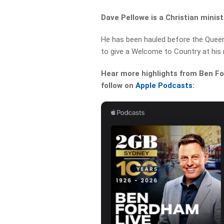
Dave Pellowe is a Christian minist
He has been hauled before the Que
to give a Welcome to Country at his 
Hear more highlights from Ben For
follow on
Apple Podcasts
: