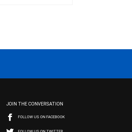
JOIN THE CONVERSATION
FOLLOW US ON FACEBOOK
FOLLOW US ON TWITTER