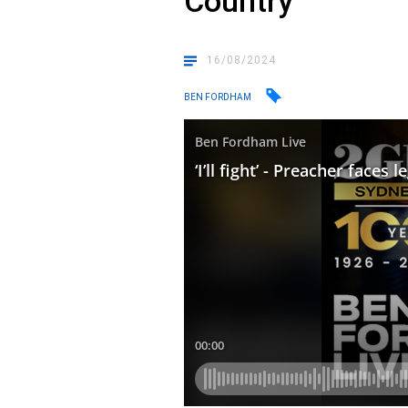
Country
16/08/2024
BEN FORDHAM