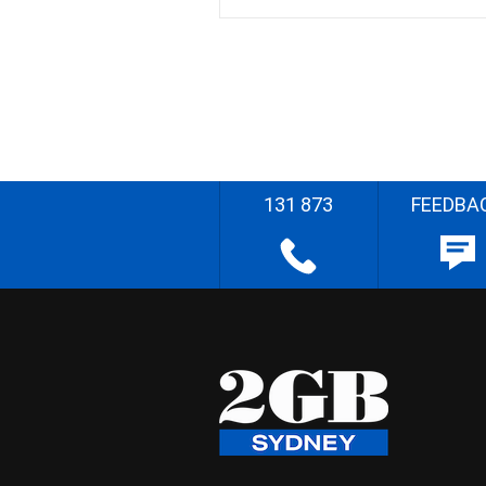
131 873
FEEDBA