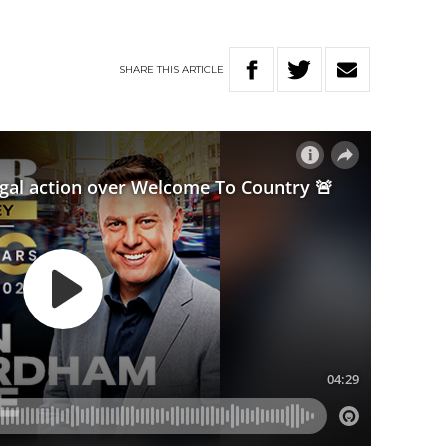
SHARE
THIS
ARTICLE