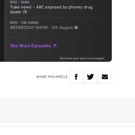
SHARE
THIS
ARTICLE