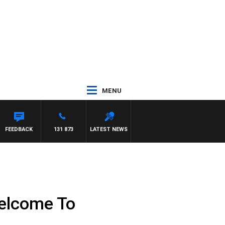
MENU
FEEDBACK
131 873
LATEST NEWS
 Welcome To