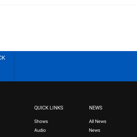
CK
QUICK LINKS
NEWS
Shows
All News
Audio
News