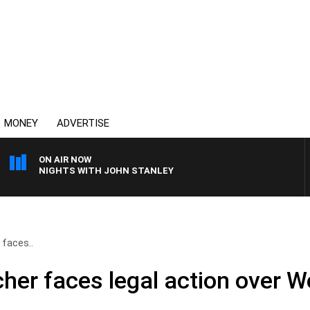
MONEY
ADVERTISE
ON AIR NOW
NIGHTS WITH JOHN STANLEY
r faces..
reacher faces legal action over