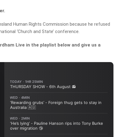
er.
ensland Human Rights Commission because he refused
national ‘Church and State’ conference.
dham Live in the playlist below and give us a