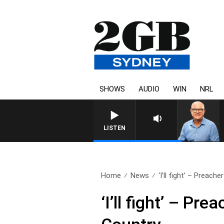
SHOWS
AUDIO
WIN
NRL
LISTEN
Home
News
‘I’ll fight’ – Preache
‘I’ll fight’ – P