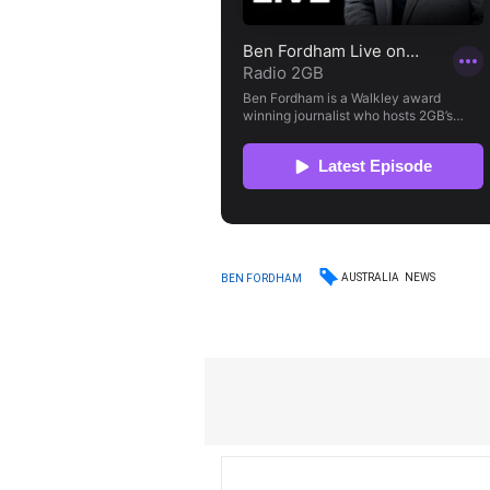
AUSTRALIA
NEWS
BEN FORDHAM