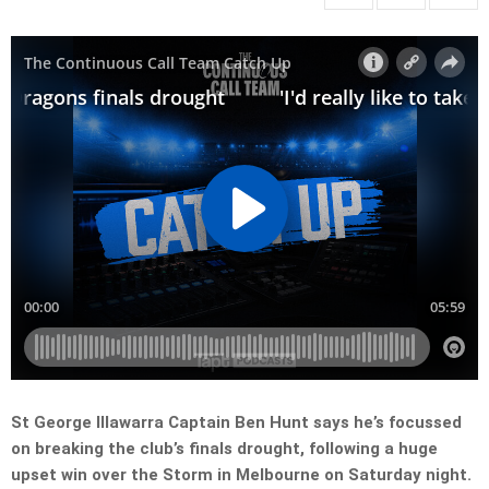
St George Illawarra Captain Ben Hunt says he’s focussed
on breaking the club’s finals drought, following a huge
upset win over the Storm in Melbourne on Saturday night.