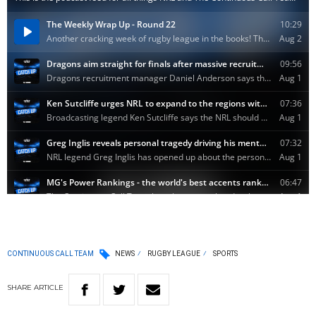
CONTINUOUS CALL TEAM
NEWS
RUGBY LEAGUE
SPORTS
SHARE
ARTICLE