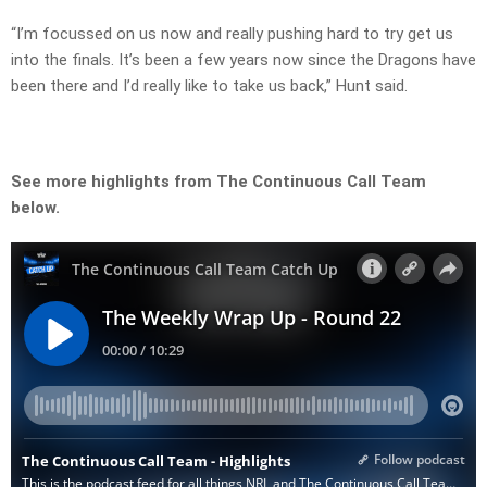
“I’m focussed on us now and really pushing hard to try get us
into the finals. It’s been a few years now since the Dragons have
been there and I’d really like to take us back,” Hunt said.
See more highlights from The Continuous Call Team
below.