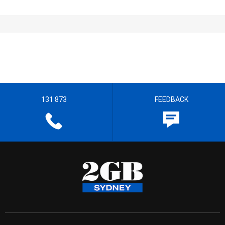
131 873
FEEDBACK