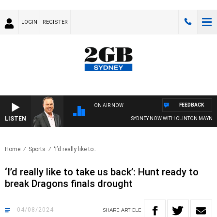
LOGIN
REGISTER
FEEDBACK
ON AIR NOW
LISTEN
SYDNEY NOW WITH CLINTON MAYNARD
Home
Sports
‘I’d really like to..
‘I’d really like to take us back’: Hunt ready to
break Dragons finals drought
04/08/2024
SHARE
ARTICLE