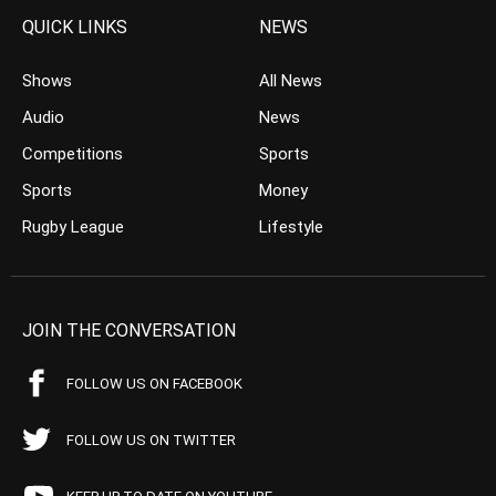
QUICK LINKS
NEWS
Shows
All News
Audio
News
Competitions
Sports
Sports
Money
Rugby League
Lifestyle
JOIN THE CONVERSATION
FOLLOW US ON FACEBOOK
FOLLOW US ON TWITTER