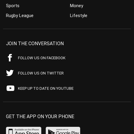
Sports
Money
Rugby League
Lifestyle
JOIN THE CONVERSATION
FOLLOW US ON FACEBOOK
FOLLOW US ON TWITTER
KEEP UP TO DATE ON YOUTUBE
GET THE APP ON YOUR PHONE