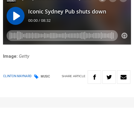
Image:
Getty
SHARE
ARTICLE
CLINTON MAYNARD
MUSIC