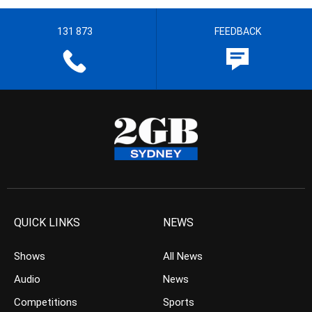
131 873
FEEDBACK
QUICK LINKS
NEWS
Shows
All News
Audio
News
Competitions
Sports