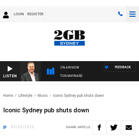
LOGIN
REGISTER
FEEDBACK
ON AIR NOW
LISTEN
SYDNEY NOW WITH CLINTON MAYNARD
Home
Lifestyle
Music
Iconic Sydney pub shuts down
Iconic Sydney pub shuts down
03/02/2022
SHARE
ARTICLE