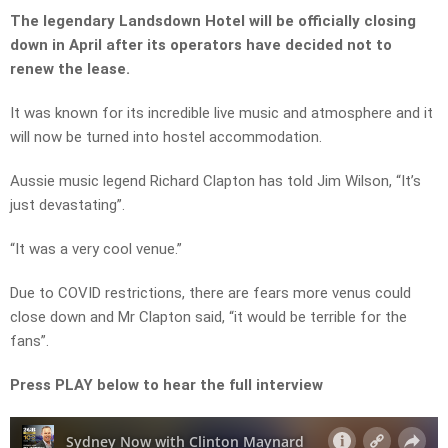
The legendary Landsdown Hotel will be officially closing
down in April after its operators have decided not to
renew the lease.
It was known for its incredible live music and atmosphere and it
will now be turned into hostel accommodation.
Aussie music legend Richard Clapton has told Jim Wilson, “It’s
just devastating”.
“It was a very cool venue.”
Due to COVID restrictions, there are fears more venus could
close down and Mr Clapton said, “it would be terrible for the
fans”.
Press PLAY below to hear the full interview