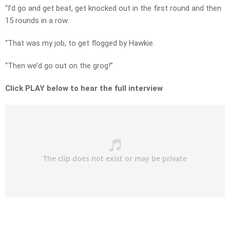
“I’d go and get beat, get knocked out in the first round and then
15 rounds in a row.
“That was my job, to get flogged by Hawkie.
“Then we’d go out on the grog!”
Click PLAY below to hear the full interview