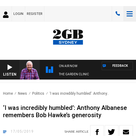
LOGIN
REGISTER
FEEDBACK
ON AIR NOW
LISTEN
THE GARDEN CLINIC
Home
News
Politics
‘I was incredibly humbled’: Anthony..
‘I was incredibly humbled’: Anthony Albanese
remembers Bob Hawke’s generosity
17/05/2019
SHARE
ARTICLE