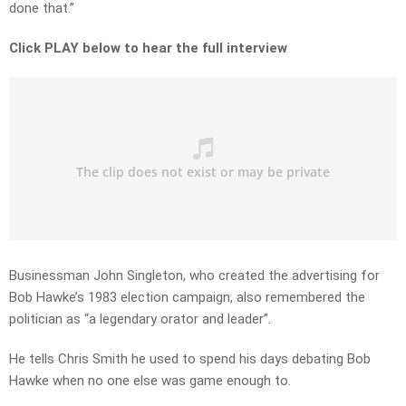
done that.”
Click PLAY below to hear the full interview
Businessman John Singleton, who created the advertising for
Bob Hawke’s 1983 election campaign, also remembered the
politician as “a legendary orator and leader”.
He tells Chris Smith he used to spend his days debating Bob
Hawke when no one else was game enough to.