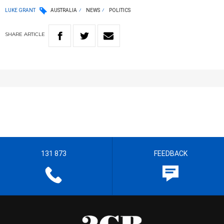
LUKE GRANT
AUSTRALIA
NEWS
POLITICS
SHARE
ARTICLE
131 873
FEEDBACK