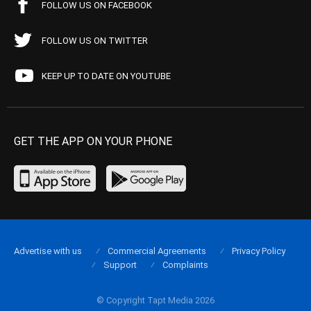
FOLLOW US ON FACEBOOK
FOLLOW US ON TWITTER
KEEP UP TO DATE ON YOUTUBE
GET THE APP ON YOUR PHONE
Advertise with us
Commercial Agreements
Privacy Policy
Support
Complaints
© Copyright Tapt Media 2026