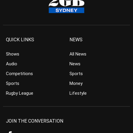
QUICK LINKS
NEWS
Shows
All News
Audio
News
Competitions
Sports
Sports
Money
Rugby League
Lifestyle
JOIN THE CONVERSATION