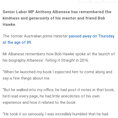
Senior Labor MP Anthony Albanese has remembered the
kindness and generosity of his mentor and friend Bob
Hawke.
The former Australian prime minister
passed away on Thursday
at the age of 89.
Mr Albanese remembers how Bob Hawke spoke at the launch of
his biography
Albanese: Telling it Straight
in 2016.
“When he launched my book I expected him to come along and
say a few things about me.
“But he walked into my office, he had post-it notes in that book,
he’d read every page, he had little anecdotes of his own
experience and how it related to the book.
“He took it so seriously, I was incredibly humbled that he had