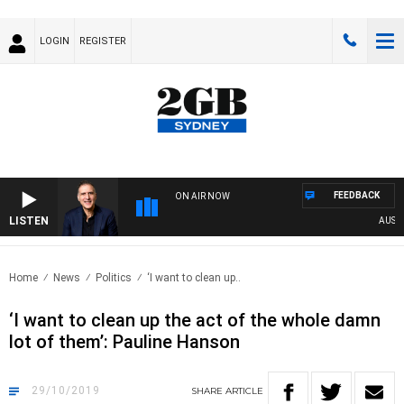
LOGIN
REGISTER
FEEDBACK
ON AIR NOW
LISTEN
AUSTRAL
Home
News
Politics
‘I want to clean up..
‘I want to clean up the act of the whole damn
lot of them’: Pauline Hanson
29/10/2019
SHARE
ARTICLE