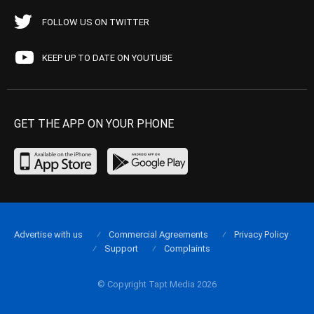
FOLLOW US ON TWITTER
KEEP UP TO DATE ON YOUTUBE
GET THE APP ON YOUR PHONE
Advertise with us
Commercial Agreements
Privacy Policy
Support
Complaints
© Copyright Tapt Media 2026