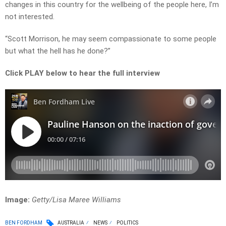
changes in this country for the wellbeing of the people here, I’m
not interested.
“Scott Morrison, he may seem compassionate to some people
but what the hell has he done?”
Click PLAY below to hear the full interview
Image:
Getty/Lisa Maree Williams
BEN FORDHAM
AUSTRALIA
NEWS
POLITICS