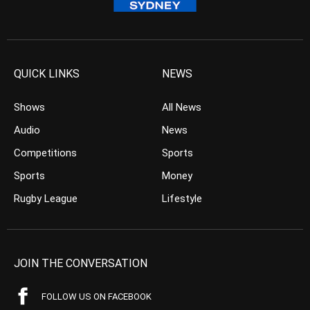
QUICK LINKS
NEWS
Shows
All News
Audio
News
Competitions
Sports
Sports
Money
Rugby League
Lifestyle
JOIN THE CONVERSATION
FOLLOW US ON FACEBOOK