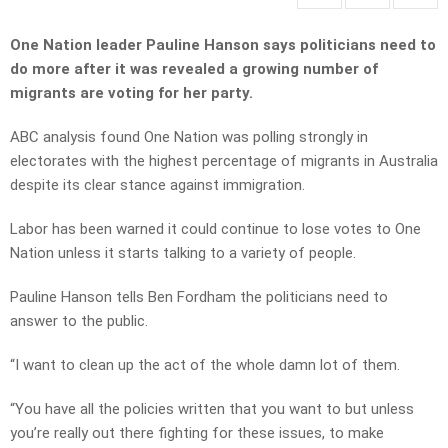
One Nation leader Pauline Hanson says politicians need to
do more after it was revealed a growing number of
migrants are voting for her party.
ABC analysis found One Nation was polling strongly in
electorates with the highest percentage of migrants in Australia
despite its clear stance against immigration.
Labor has been warned it could continue to lose votes to One
Nation unless it starts talking to a variety of people.
Pauline Hanson tells Ben Fordham the politicians need to
answer to the public.
“I want to clean up the act of the whole damn lot of them.
“You have all the policies written that you want to but unless
you’re really out there fighting for these issues, to make