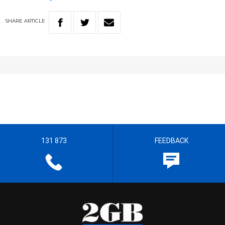
SHARE
ARTICLE
131 873
FEEDBACK