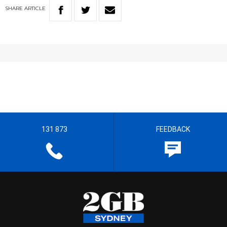
SHARE
ARTICLE
131 873
FEEDBACK