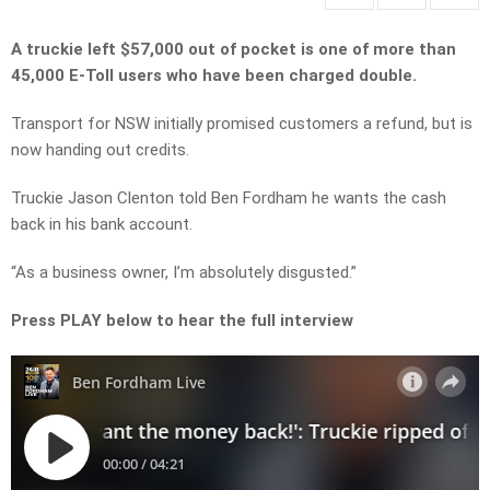
A truckie left $57,000 out of pocket is one of more than
45,000 E-Toll users who have been charged double.
Transport for NSW initially promised customers a refund, but is
now handing out credits.
Truckie Jason Clenton told Ben Fordham he wants the cash
back in his bank account.
“As a business owner, I’m absolutely disgusted.”
Press PLAY below to hear the full interview