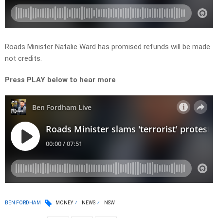
Roads Minister Natalie Ward has promised refunds will be made
not credits.
Press PLAY below to hear more
BEN FORDHAM
MONEY
NEWS
NSW