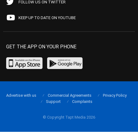
FOLLOW US ON TWITTER
KEEP UP TO DATE ON YOUTUBE
GET THE APP ON YOUR PHONE
Advertise with us
Commercial Agreements
Privacy Policy
Support
Complaints
© Copyright Tapt Media 2026