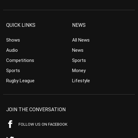
QUICK LINKS
NEWS
Shows
All News
Audio
News
Competitions
Sports
Sports
Money
Rugby League
Lifestyle
JOIN THE CONVERSATION
FOLLOW US ON FACEBOOK