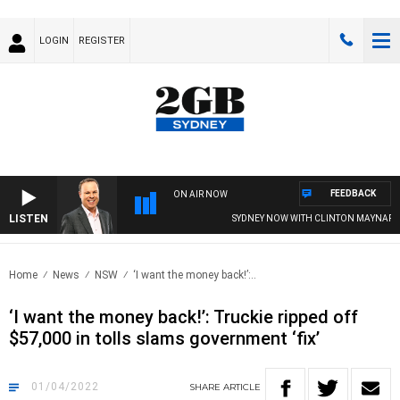
LOGIN
REGISTER
FEEDBACK
ON AIR NOW
LISTEN
SYDNEY NOW WITH CLINTON MAYNARD
Home
News
NSW
‘I want the money back!’:..
‘I want the money back!’: Truckie ripped off
$57,000 in tolls slams government ‘fix’
01/04/2022
SHARE
ARTICLE