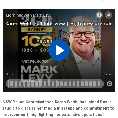
NSW Police Commissioner, Karen Webb, has joined Ray in-
studio to discuss her media missteps and commitment to
improvement, highlighting her extensive operational