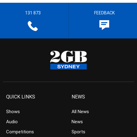
131 873
FEEDBACK
QUICK LINKS
NEWS
Shows
All News
Audio
News
Competitions
Sports