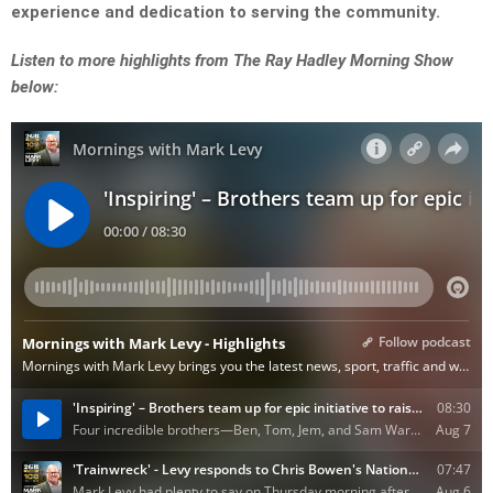
experience and dedication to serving the community.
Listen to more highlights from The Ray Hadley Morning Show
below: