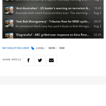
RAY HADLEY EXCLUSIVE
LOCAL
NEWS
NSW
SHARE
ARTICLE