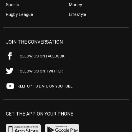
Sports
Money
Rugby League
Lifestyle
JOIN THE CONVERSATION
FOLLOW US ON FACEBOOK
FOLLOW US ON TWITTER
KEEP UP TO DATE ON YOUTUBE
GET THE APP ON YOUR PHONE