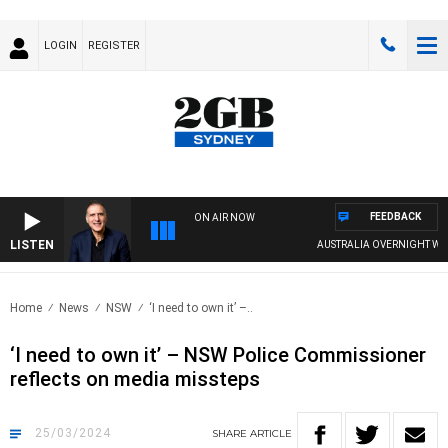
LOGIN
REGISTER
FEEDBACK
ON AIR NOW
LISTEN
AUSTRALIA OVERNIGHT WITH PA
Home
News
NSW
‘I need to own it’ –..
‘I need to own it’ – NSW Police Commissioner
reflects on media missteps
25/03/2024
SHARE
ARTICLE