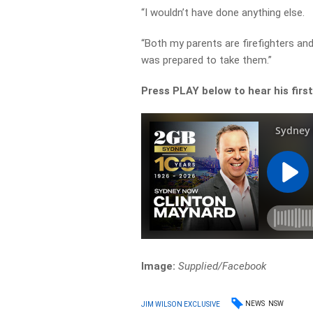
“I wouldn’t have done anything else.
“Both my parents are firefighters and
was prepared to take them.”
Press PLAY below to hear his fir
Image:
Supplied/Facebook
NEWS
NSW
JIM WILSON EXCLUSIVE