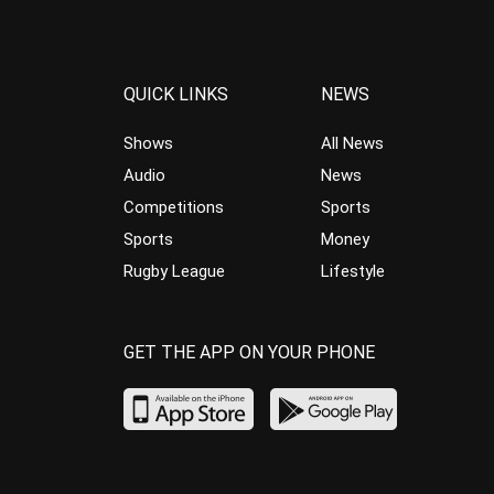
QUICK LINKS
NEWS
Shows
All News
Audio
News
Competitions
Sports
Sports
Money
Rugby League
Lifestyle
GET THE APP ON YOUR PHONE