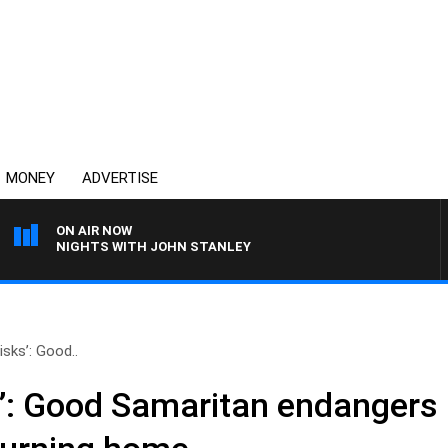
MONEY
ADVERTISE
ON AIR NOW
NIGHTS WITH JOHN STANLEY
isks’: Good..
s’: Good Samaritan endangers l