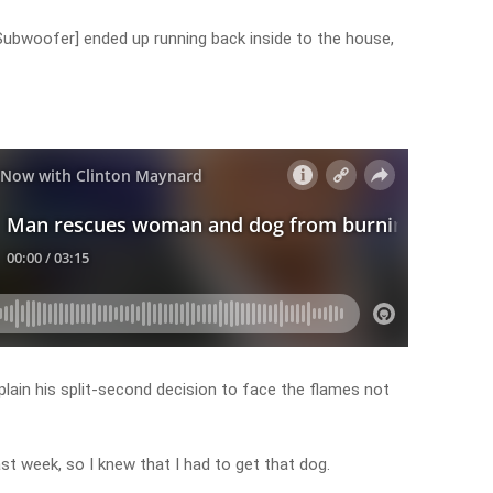
[Subwoofer] ended up running back inside to the house,
plain his split-second decision to face the flames not
ast week, so I knew that I had to get that dog.