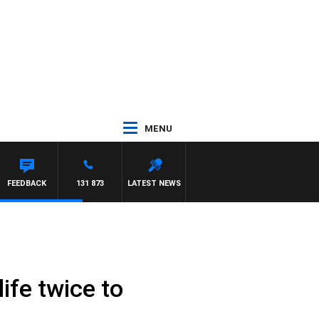
MENU
FEEDBACK
131 873
LATEST NEWS
ife twice to