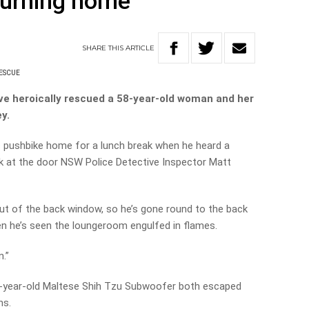
burning home
SHARE
THIS
ARTICLE
ESCUE
ve heroically rescued a 58-year-old woman and her
y.
s pushbike home for a lunch break when he heard a
 at the door NSW Police Detective Inspector Matt
 of the back window, so he’s gone round to the back
hen he’s seen the loungeroom engulfed in flames.
n.”
-year-old Maltese Shih Tzu Subwoofer both escaped
ns.