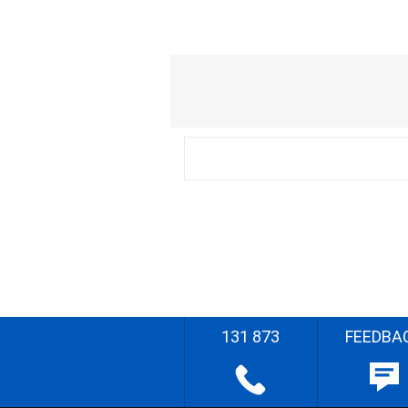
131 873
FEEDBA