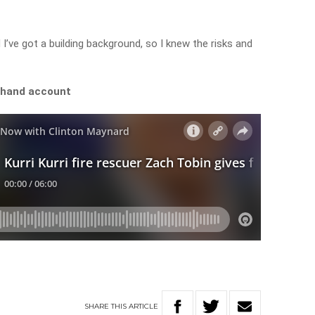
 I’ve got a building background, so I knew the risks and
sthand account
SHARE
THIS
ARTICLE