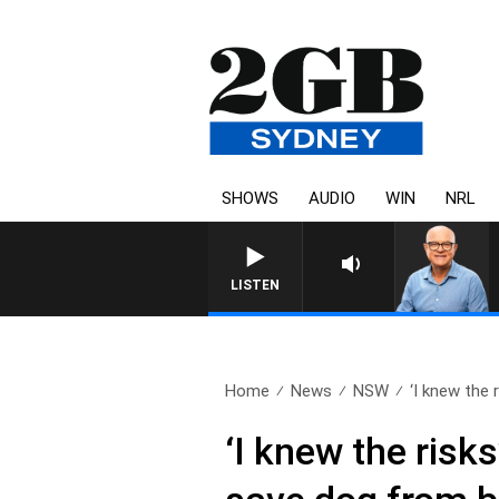
SHOWS
AUDIO
WIN
NRL
LISTEN
Home
News
NSW
‘I knew the r
‘I knew the risk