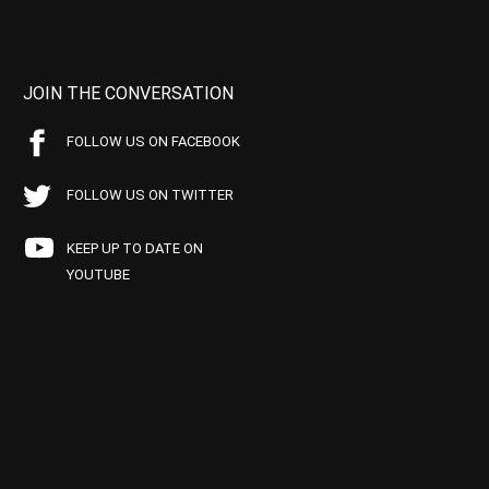
JOIN THE CONVERSATION
FOLLOW US ON FACEBOOK
FOLLOW US ON TWITTER
KEEP UP TO DATE ON
YOUTUBE