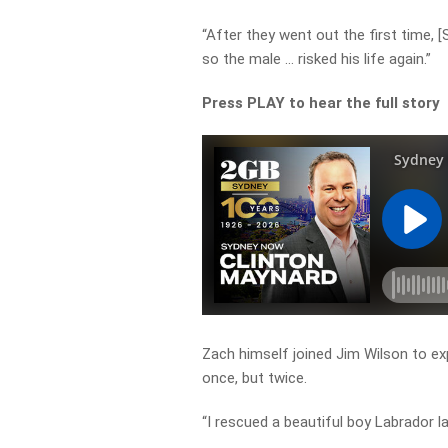
“After they went out the first time, 
so the male … risked his life again.”
Press PLAY to hear the full story
Zach himself joined Jim Wilson to ex
once, but twice.
“I rescued a beautiful boy Labrador l