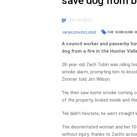
save dog from 
27/10/2021
FIRE
KURRI KURRI
R
JIM WILSON EXCLUSIVE
A council worker and passerby ha
dog from a fire in the Hunter Valle
28-year-old Zach Tobin was riding hi
smoke alarm, prompting him to knock
Zimmer told Jim Wilson.
“He then saw some smoke coming out
of the property, looked inside and t
“He didn’t hesitate, he went straight i
The disorientated woman and her 10
without injury, thanks to Zach’s actio