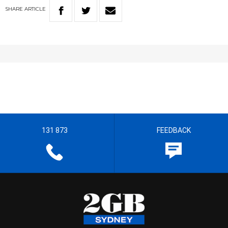
SHARE
ARTICLE
131 873
FEEDBACK