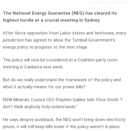
The National Energy Guarantee (NEG) has cleared its
highest hurdle at a crucial meeting in Sydney.
After fierce opposition from Labor states and territories, every
jurisdiction has agreed to allow the Turnbull Government’s
energy policy to progress to the next stage.
The policy will now be considered at a Coalition party room
meeting in Canberra next week.
But do we really understand the framework of the policy and
what it actually means for our power bills?
NSW Minerals Council CEO Stephen Galilee tells Chris Smith “I
don’t think anybody truly understands.”
He says despite pushback, the NEG won’t bring down electricity
prices, it will still keep bills lower if the policy weren’t in place.