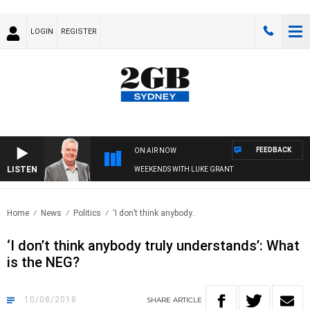
LOGIN
REGISTER
FEEDBACK
ON AIR NOW
LISTEN
WEEKENDS WITH LUKE GRANT
Home
News
Politics
‘I don’t think anybody..
‘I don’t think anybody truly understands’: What
is the NEG?
10/08/2018
SHARE
ARTICLE