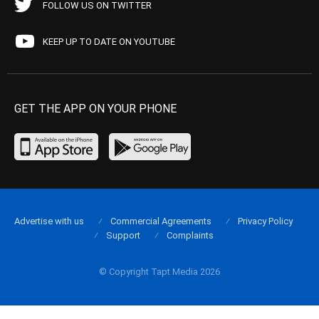
FOLLOW US ON TWITTER
KEEP UP TO DATE ON YOUTUBE
GET THE APP ON YOUR PHONE
Advertise with us
Commercial Agreements
Privacy Policy
Support
Complaints
© Copyright Tapt Media 2026