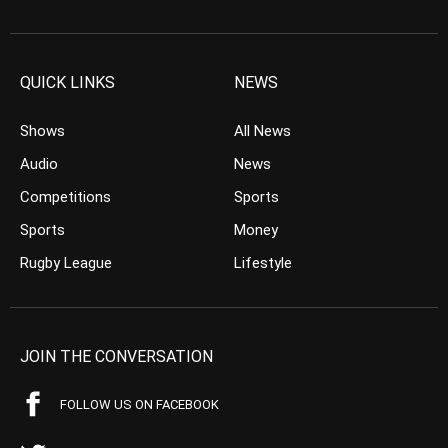
QUICK LINKS
NEWS
Shows
All News
Audio
News
Competitions
Sports
Sports
Money
Rugby League
Lifestyle
JOIN THE CONVERSATION
FOLLOW US ON FACEBOOK