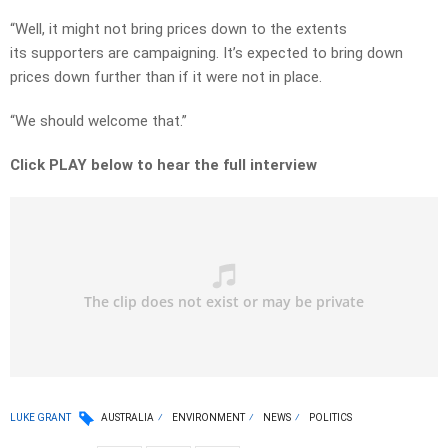
“Well, it might not bring prices down to the extents
its supporters are campaigning. It’s expected to bring down
prices down further than if it were not in place.
“We should welcome that.”
Click PLAY below to hear the full interview
LUKE GRANT
AUSTRALIA
ENVIRONMENT
NEWS
POLITICS