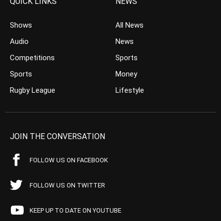
QUICK LINKS
NEWS
Shows
All News
Audio
News
Competitions
Sports
Sports
Money
Rugby League
Lifestyle
JOIN THE CONVERSATION
FOLLOW US ON FACEBOOK
FOLLOW US ON TWITTER
KEEP UP TO DATE ON YOUTUBE