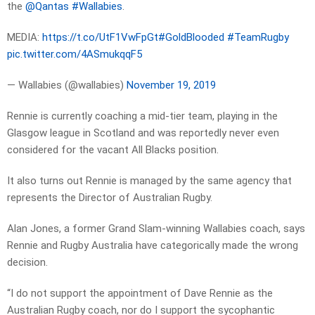
the
@Qantas
#Wallabies
.
MEDIA:
https://t.co/UtF1VwFpGt
#GoldBlooded
#TeamRugby
pic.twitter.com/4ASmukqqF5
— Wallabies (@wallabies)
November 19, 2019
Rennie is currently coaching a mid-tier team, playing in the
Glasgow league in Scotland and was reportedly never even
considered for the vacant All Blacks position.
It also turns out Rennie is managed by the same agency that
represents the Director of Australian Rugby.
Alan Jones, a former Grand Slam-winning Wallabies coach, says
Rennie and Rugby Australia have categorically made the wrong
decision.
“I do not support the appointment of Dave Rennie as the
Australian Rugby coach, nor do I support the sycophantic