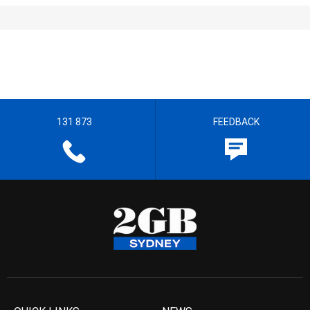
131 873
FEEDBACK