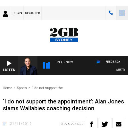
LOGIN
REGISTER
FEEDBACK
ON AIR NOW
LISTEN
AUSTRALIA 
Home
Sports
‘I do not support the..
‘I do not support the appointment’: Alan Jones
slams Wallabies coaching decision
21/11/2019
SHARE
ARTICLE