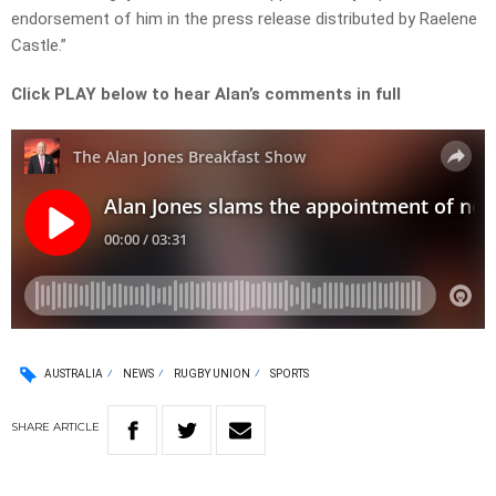
endorsement of him in the press release distributed by Raelene
Castle.”
Click PLAY below to hear Alan’s comments in full
AUSTRALIA
NEWS
RUGBY UNION
SPORTS
SHARE
ARTICLE