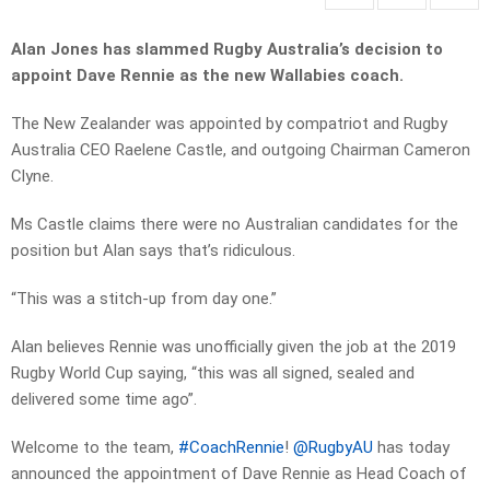
Alan Jones has slammed Rugby Australia’s decision to
appoint Dave Rennie as the new Wallabies coach.
The New Zealander was appointed by compatriot and Rugby
Australia CEO Raelene Castle, and outgoing Chairman Cameron
Clyne.
Ms Castle claims there were no Australian candidates for the
position but Alan says that’s ridiculous.
“This was a stitch-up from day one.”
Alan believes Rennie was unofficially given the job at the 2019
Rugby World Cup saying, “this was all signed, sealed and
delivered some time ago”.
Welcome to the team,
#CoachRennie
!
@RugbyAU
has today
announced the appointment of Dave Rennie as Head Coach of