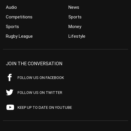
Audio
News
Competitions
Sports
Sports
Money
Rugby League
Lifestyle
JOIN THE CONVERSATION
FOLLOW US ON FACEBOOK
FOLLOW US ON TWITTER
KEEP UP TO DATE ON YOUTUBE