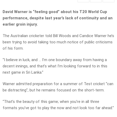
David Warner is “feeling good” about his T20 World Cup
performance, despite last year’s lack of continuity and an
earlier groin injury.
The Australian cricketer told Bill Woods and Candice Warner he’s
been trying to avoid taking too much notice of public criticisms
of his form.
“I believe in luck, and … I’m one boundary away from having a
decent innings, and that’s what I’m looking forward to in this
next game in Sri Lanka.”
Warner admitted preparation for a summer of Test cricket “can
be distracting”, but he remains focused on the short-term.
“That’s the beauty of this game; when you’re in all three
formats you’ve got to play the now and not look too far ahead.”