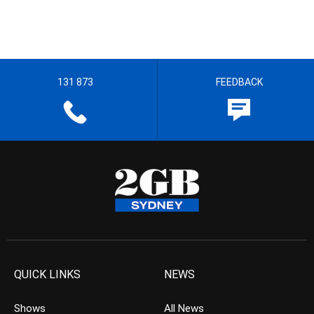
131 873
FEEDBACK
QUICK LINKS
NEWS
Shows
All News