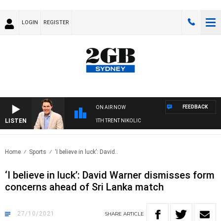
LOGIN
REGISTER
FEEDBACK
ON AIR NOW
LISTEN
ERNOONS WITH MICHAEL MCLAREN WITH TRENT NIKOLIC
Home
Sports
‘I believe in luck’: David..
‘I believe in luck’: David Warner dismisses form
concerns ahead of Sri Lanka match
27/10/2021
SHARE
ARTICLE