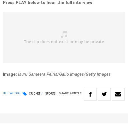
Press PLAY below to hear the full interview
Image:
Isuru Sameera Peiris/Gallo Images/Getty Images
SHARE
ARTICLE
BILL WOODS
CRICKET
SPORTS