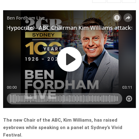
The new Chair of the ABC, Kim Williams, has raised
eyebrows while speaking on a panel at Sydney’s Vivid
Festival.