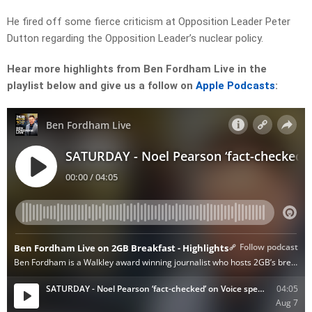
He fired off some fierce criticism at Opposition Leader Peter
Dutton regarding the Opposition Leader’s nuclear policy.
Hear more highlights from Ben Fordham Live in the
playlist below and give us a follow on
Apple Podcasts
: