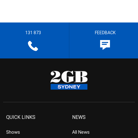
131 873
FEEDBACK
QUICK LINKS
NEWS
Shows
All News