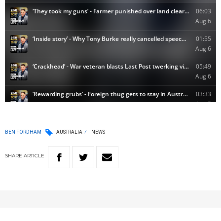
BEN FORDHAM
AUSTRALIA
NEWS
SHARE
ARTICLE