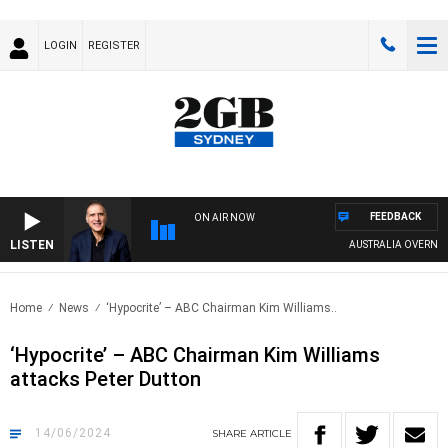
LOGIN
REGISTER
FEEDBACK
ON AIR NOW
LISTEN
AUSTRALIA OVERNIGHT W
Home
News
‘Hypocrite’ – ABC Chairman Kim Williams..
‘Hypocrite’ – ABC Chairman Kim Williams
attacks Peter Dutton
14/06/2024
SHARE
ARTICLE