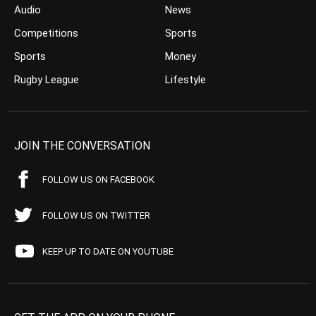
Audio
News
Competitions
Sports
Sports
Money
Rugby League
Lifestyle
JOIN THE CONVERSATION
FOLLOW US ON FACEBOOK
FOLLOW US ON TWITTER
KEEP UP TO DATE ON YOUTUBE