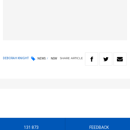
SHARE
ARTICLE
DEBORAH KNIGHT
NEWS
NSW
131 873
FEEDBACK