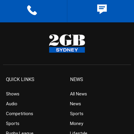
QUICK LINKS
NEWS
Shows
All News
Audio
News
Competitions
Sports
Sports
Money
Rugby League
Lifestyle