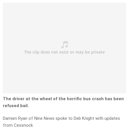
The driver at the wheel of the horrific bus crash has been
refused bail.
Damien Ryan of Nine News spoke to Deb Knight with updates
from Cessnock.