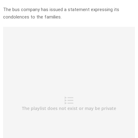
The bus company has issued a statement expressing its
condolences to the families.