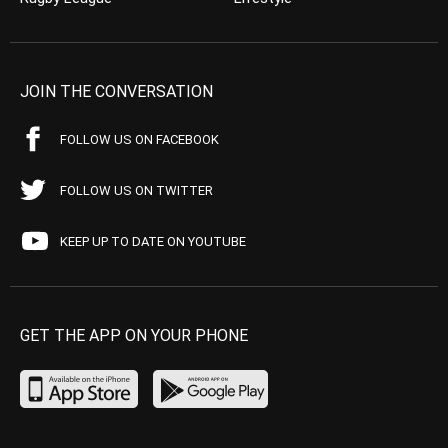
JOIN THE CONVERSATION
FOLLOW US ON FACEBOOK
FOLLOW US ON TWITTER
KEEP UP TO DATE ON YOUTUBE
GET THE APP ON YOUR PHONE