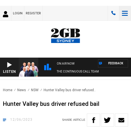
LOGIN
REGISTER
FEEDBACK
ON AIR NOW
LISTEN
THE CONTINUOUS CALL TEAM
Home
News
NSW
Hunter Valley bus driver refused..
Hunter Valley bus driver refused bail
12/06/2023
SHARE
ARTICLE