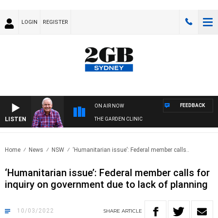
LOGIN
REGISTER
FEEDBACK
ON AIR NOW
LISTEN
THE GARDEN CLINIC
Home
News
NSW
‘Humanitarian issue’: Federal member calls..
‘Humanitarian issue’: Federal member calls for
inquiry on government due to lack of planning
10/03/2022
SHARE
ARTICLE