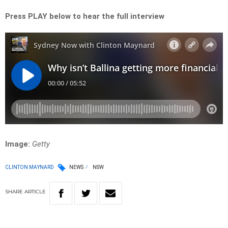
Press PLAY below to hear the full interview
Image:
Getty
CLINTON MAYNARD
NEWS
NSW
SHARE
ARTICLE