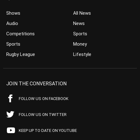
Shows
All News
Audio
News
Competitions
Sports
Sports
Money
Rugby League
Lifestyle
JOIN THE CONVERSATION
FOLLOW US ON FACEBOOK
FOLLOW US ON TWITTER
KEEP UP TO DATE ON YOUTUBE