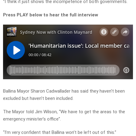
“I think it just shows the incompetence of both governments.
Press PLAY below to hear the full interview
Ballina Mayor Sharon Cadwallader has said they haven’t been
excluded but haven’t been included.
The Mayor told Jim Wilson, “We have to get the areas to the
emergency minister’s office”.
“I’m very confident that Ballina won’t be left out of this.”