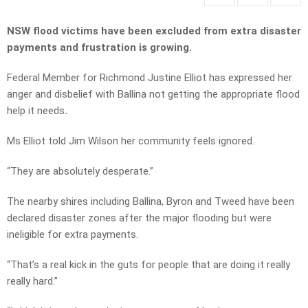
NSW flood victims have been excluded from extra disaster
payments and frustration is growing.
Federal Member for Richmond Justine Elliot has expressed her
anger and disbelief with Ballina not getting the appropriate flood
help it needs
.
Ms Elliot told Jim Wilson her community feels ignored.
“They are absolutely desperate.”
The nearby shires including Ballina, Byron and Tweed have been
declared disaster zones after the major flooding but were
ineligible for extra payments.
“That’s a real kick in the guts for people that are doing it really
really hard.”