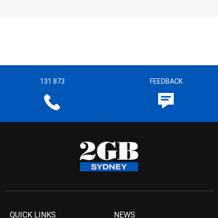
131 873
FEEDBACK
QUICK LINKS
NEWS