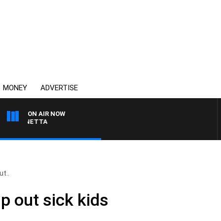
MONEY
ADVERTISE
ON AIR NOW
T PANETTA
t..
p out sick kids