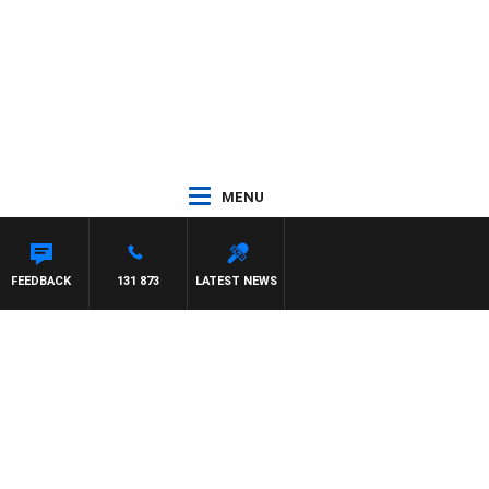
MENU
FEEDBACK
131 873
LATEST NEWS