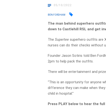
05/10/2022
BEN FORDHAM
The man behind superhero outfits 
down to Castlehill RSL and get in
The
Supertee
superhero outfits are X
nurses can do their checks without u
Founder Jason Sotiris told Ben Fo
2pm to help pack the outfits.
There will be entertainment and priz
“This is an opportunity for anyone 
difference they can make when they v
child in hospital.”
Press PLAY below to hear the full