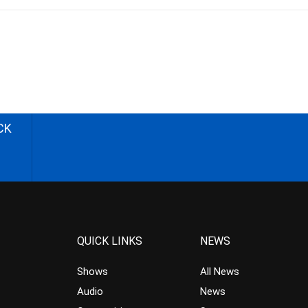
CK
QUICK LINKS
NEWS
Shows
All News
Audio
News