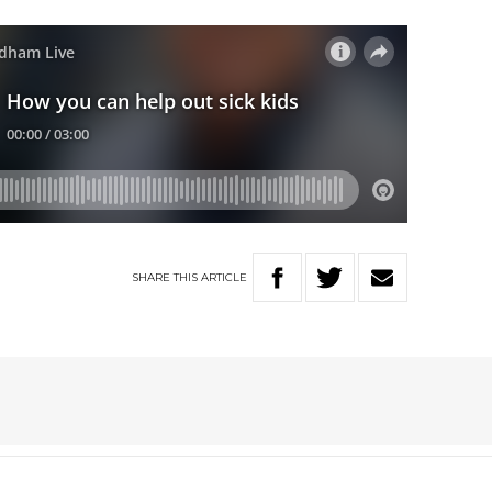
SHARE
THIS
ARTICLE