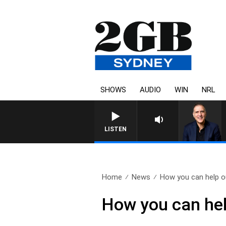
SHOWS
AUDIO
WIN
NRL
AUSTRALIA OVERNIGHT WITH PA
LISTEN
Home
News
How you can help ou
How you can hel