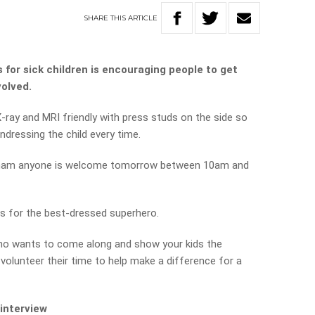
SHARE
THIS
ARTICLE
for sick children is encouraging people to get
volved.
-ray and MRI friendly with press studs on the side so
ndressing the child every time.
rdham anyone is welcome tomorrow between 10am and
es for the best-dressed superhero.
who wants to come along and show your kids the
olunteer their time to help make a difference for a
 interview