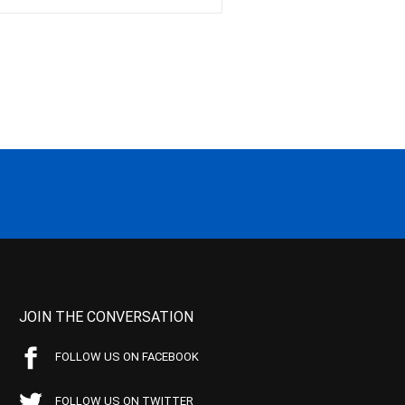
JOIN THE CONVERSATION
FOLLOW US ON FACEBOOK
FOLLOW US ON TWITTER