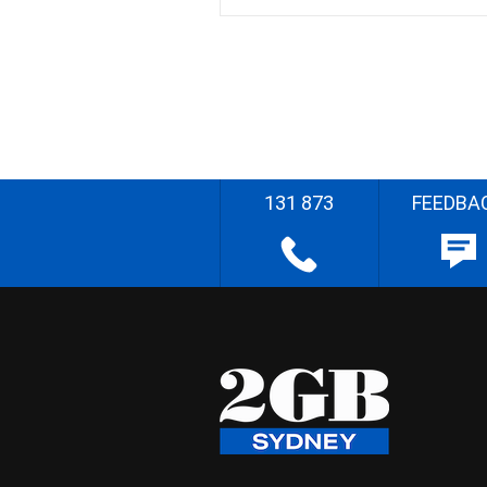
131 873
FEEDBA