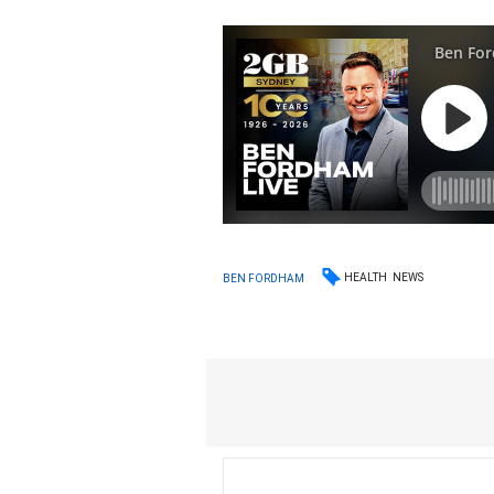
HEALTH
NEWS
BEN FORDHAM