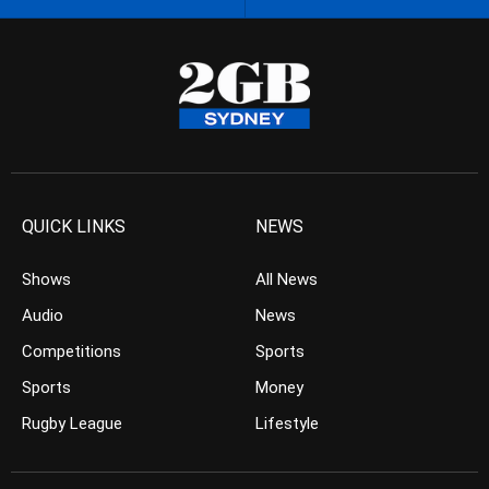
QUICK LINKS
NEWS
Shows
All News
Audio
News
Competitions
Sports
Sports
Money
Rugby League
Lifestyle