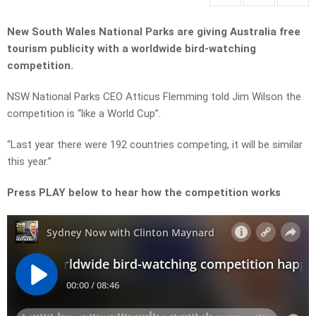
New South Wales National Parks are giving Australia free
tourism publicity with a worldwide bird-watching
competition.
NSW National Parks CEO Atticus Flemming told Jim Wilson the
competition is “like a World Cup”.
“Last year there were 192 countries competing, it will be similar
this year.”
Press PLAY below to hear how the competition works