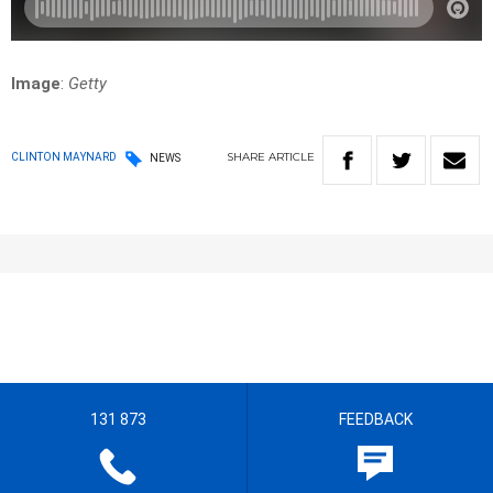
Image
:
Getty
SHARE
ARTICLE
CLINTON MAYNARD
NEWS
131 873
FEEDBACK