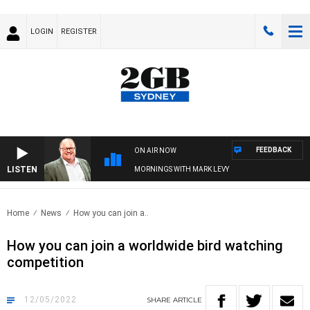
LOGIN
REGISTER
FEEDBACK
ON AIR NOW
LISTEN
MORNINGS WITH MARK LEVY
Home
News
How you can join a..
How you can join a worldwide bird watching
competition
12/05/2022
SHARE
ARTICLE