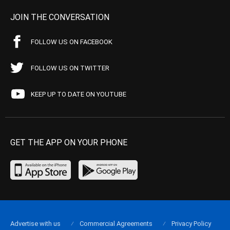
JOIN THE CONVERSATION
FOLLOW US ON FACEBOOK
FOLLOW US ON TWITTER
KEEP UP TO DATE ON YOUTUBE
GET THE APP ON YOUR PHONE
Advertise with us
Commercial Agreements
Privacy Policy