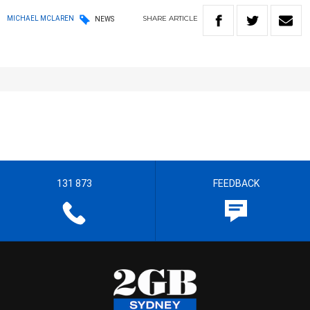
SHARE
ARTICLE
MICHAEL MCLAREN
NEWS
131 873
FEEDBACK