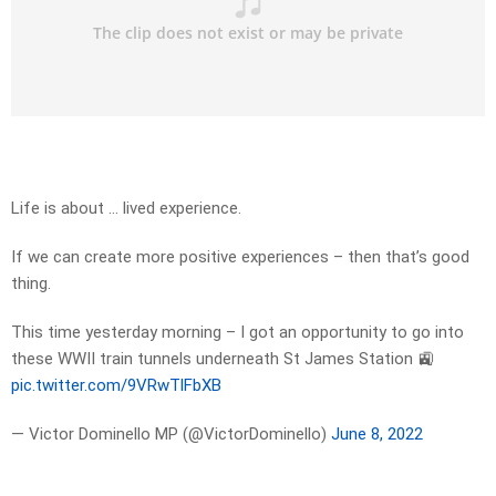
Life is about … lived experience.
If we can create more positive experiences – then that’s good
thing.
This time yesterday morning – I got an opportunity to go into
these WWII train tunnels underneath St James Station 🚉
pic.twitter.com/9VRwTlFbXB
— Victor Dominello MP (@VictorDominello)
June 8, 2022