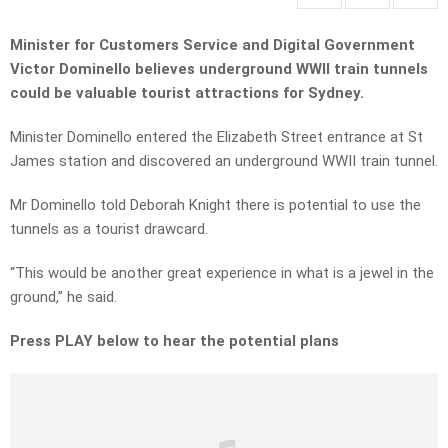
Minister for Customers Service and Digital Government
Victor Dominello believes underground WWII train tunnels
could be valuable tourist attractions for Sydney.
Minister Dominello entered the Elizabeth Street entrance at St
James station and discovered an underground WWII train tunnel.
Mr Dominello told Deborah Knight there is potential to use the
tunnels as a tourist drawcard.
“This would be another great experience in what is a jewel in the
ground,” he said.
Press PLAY below to hear the potential plans