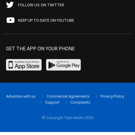
FOLLOW US ON TWITTER
KEEP UP TO DATE ON YOUTUBE
GET THE APP ON YOUR PHONE
Advertise with us
Commercial Agreements
Privacy Policy
Support
Complaints
© Copyright Tapt Media 2026