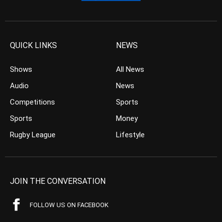
QUICK LINKS
NEWS
Shows
All News
Audio
News
Competitions
Sports
Sports
Money
Rugby League
Lifestyle
JOIN THE CONVERSATION
FOLLOW US ON FACEBOOK