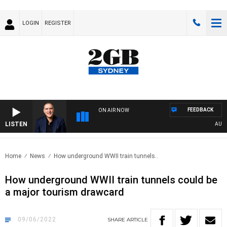
LOGIN
REGISTER
FEEDBACK
ON AIR NOW
LISTEN
AUSTRA
Home
News
How underground WWII train tunnels..
How underground WWII train tunnels could be
a major tourism drawcard
09/06/2022
SHARE
ARTICLE