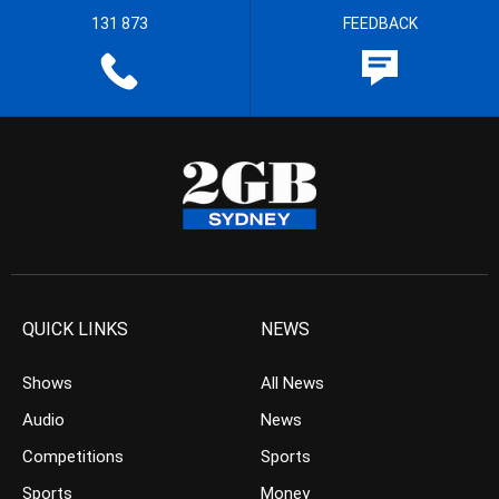
131 873
FEEDBACK
QUICK LINKS
NEWS
Shows
All News
Audio
News
Competitions
Sports
Sports
Money