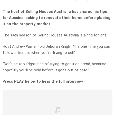
The host of Selling Houses Australia has shared his tips
for Aussies looking to renovate their home before placing
it on the property market.
The 14th season of Selling Houses Australia is airing tonight.
Host Andrew Winter told Deborah Knight “the one time you can
follow a trend is when you’re trying to sell”.
“Don’t be too frightened of trying to get it on-trend, because
hopefully you’ll be sold before it goes out of date.”
Press PLAY below to hear the full interview