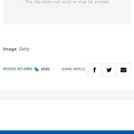
Image:
Getty
SHARE
ARTICLE
MICHAEL MCLAREN
NEWS