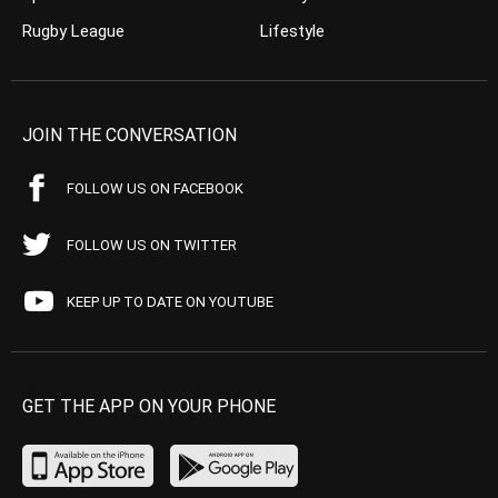
Rugby League
Lifestyle
JOIN THE CONVERSATION
FOLLOW US ON FACEBOOK
FOLLOW US ON TWITTER
KEEP UP TO DATE ON YOUTUBE
GET THE APP ON YOUR PHONE