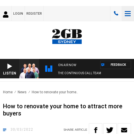
LOGIN
REGISTER
FEEDBACK
ON AIR NOW
LISTEN
THE CONTINUOUS CALL TEAM
Home
News
How to renovate your home..
How to renovate your home to attract more
buyers
30/03/2022
SHARE
ARTICLE