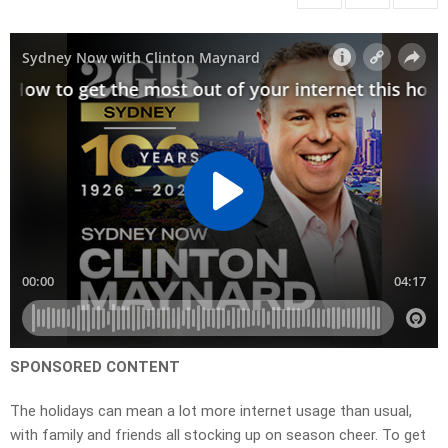
SPONSORED CONTENT
The holidays can mean a lot more internet usage than usual,
with family and friends all stocking up on season cheer. To get