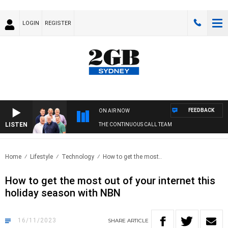
LOGIN
REGISTER
FEEDBACK
ON AIR NOW
LISTEN
THE CONTINUOUS CALL TEAM
Home
Lifestyle
Technology
How to get the most..
How to get the most out of your internet this
holiday season with NBN
16/11/2023
SHARE
ARTICLE