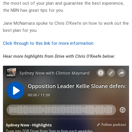
the most out of your plan and guarantee the best experience,
the NBN has great tips for you.
Jane McNamara spoke to Chris O’Keefe on how to work out the
best plan for you.
Click through to this link for more information.
Hear more highlights from Drive with Chris O’Keefe below: