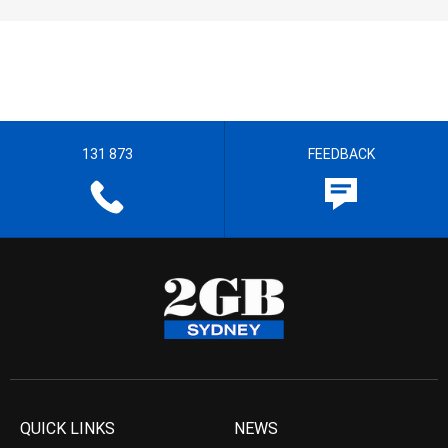
131 873
FEEDBACK
QUICK LINKS
NEWS