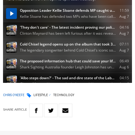
CHRIS O'KEEFE
LIFESTYLE
TECHNOLOGY
SHARE
ARTICLE