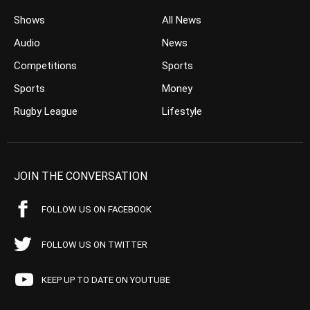
Shows
All News
Audio
News
Competitions
Sports
Sports
Money
Rugby League
Lifestyle
JOIN THE CONVERSATION
FOLLOW US ON FACEBOOK
FOLLOW US ON TWITTER
KEEP UP TO DATE ON YOUTUBE