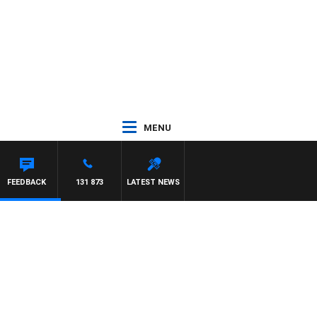
MENU
FEEDBACK
131 873
LATEST NEWS