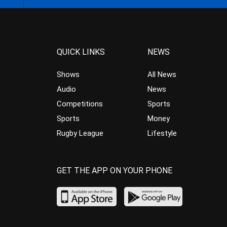
QUICK LINKS
NEWS
Shows
All News
Audio
News
Competitions
Sports
Sports
Money
Rugby League
Lifestyle
GET THE APP ON YOUR PHONE