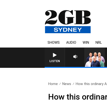
SHOWS
AUDIO
WIN
NRL
LISTEN
Home
News
How this ordinary 
How this ordina