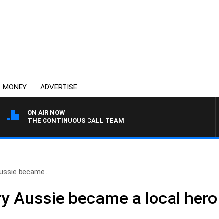
MONEY
ADVERTISE
ON AIR NOW
THE CONTINUOUS CALL TEAM
Aussie became..
ry Aussie became a local hero