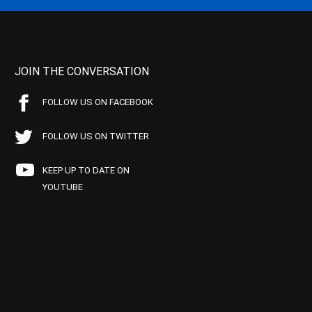
JOIN THE CONVERSATION
FOLLOW US ON FACEBOOK
FOLLOW US ON TWITTER
KEEP UP TO DATE ON
YOUTUBE