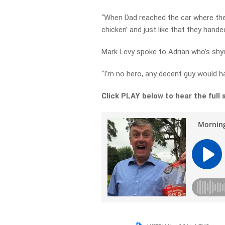
“When Dad reached the car where the 
chicken’ and just like that they handed
Mark Levy spoke to Adrian who’s sh
“I’m no hero, any decent guy would h
Click PLAY below to hear the full 