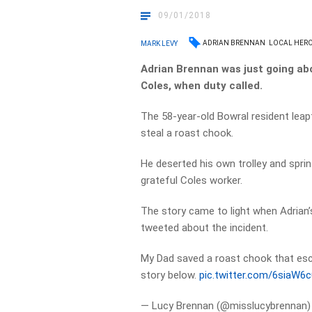
09/01/2018
ADRIAN BRENNAN
LOCAL HER
MARK LEVY
Adrian Brennan was just going abo
Coles, when duty called.
The 58-year-old Bowral resident lea
steal a roast chook.
He deserted his own trolley and sprint
grateful Coles worker.
The story came to light when Adrian’
tweeted about the incident.
My Dad saved a roast chook that e
story below.
pic.twitter.com/6siaW6
— Lucy Brennan (@misslucybrennan