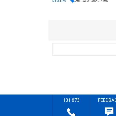
AUSTRALIA
LOCAL
NEWS
MARK LEVY
131 873
FEEDBA