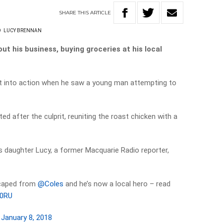
SHARE
THIS
ARTICLE
O
LUCY BRENNAN
ut his business, buying groceries at his local
pt into action when he saw a young man attempting to
ed after the culprit, reuniting the roast chicken with a
s daughter Lucy, a former Macquarie Radio reporter,
scaped from
@Coles
and he’s now a local hero – read
c0RU
)
January 8, 2018