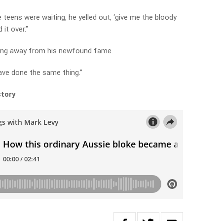
teens were waiting, he yelled out, ‘give me the bloody
 it over.”
ying away from his newfound fame.
ave done the same thing.”
story