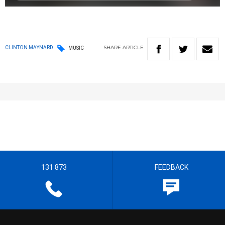
SHARE
ARTICLE
CLINTON MAYNARD
MUSIC
131 873
FEEDBACK