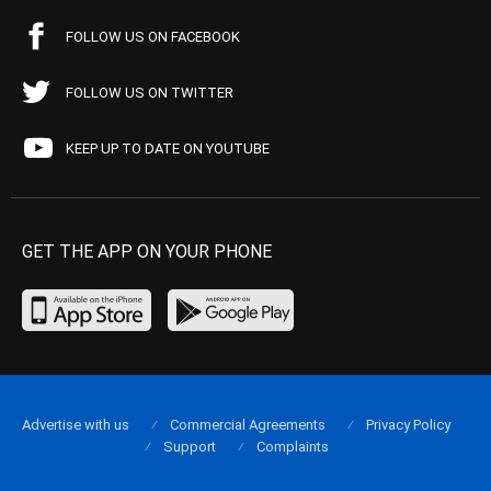
FOLLOW US ON FACEBOOK
FOLLOW US ON TWITTER
KEEP UP TO DATE ON YOUTUBE
GET THE APP ON YOUR PHONE
Advertise with us
Commercial Agreements
Privacy Policy
Support
Complaints