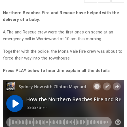
Northern Beaches Fire and Rescue have helped with the
delivery of a baby.
A Fire and Rescue crew were the first ones on scene at an
emergency call in Warriewood at 10 am this morning.
Together with the police, the Mona Vale Fire crew was about to
force their way into the townhouse.
Press PLAY below to hear Jim explain all the details