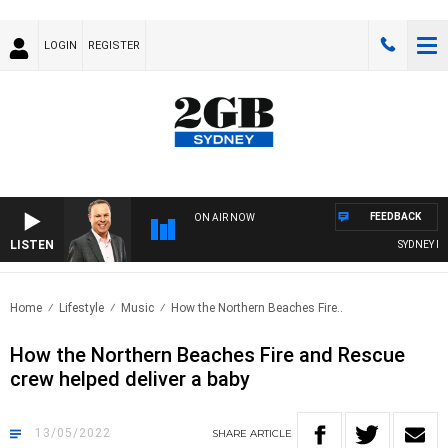
LOGIN
REGISTER
FEEDBACK
ON AIR NOW
LISTEN
SYDNEY NOW
Home
Lifestyle
Music
How the Northern Beaches Fire..
How the Northern Beaches Fire and Rescue
crew helped deliver a baby
13/05/2022
SHARE
ARTICLE