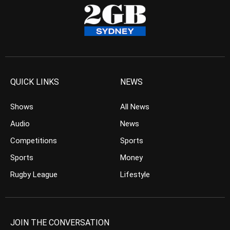
QUICK LINKS
NEWS
Shows
All News
Audio
News
Competitions
Sports
Sports
Money
Rugby League
Lifestyle
JOIN THE CONVERSATION