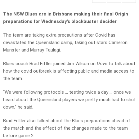
The NSW Blues are in Brisbane making their final Origin
preparations for Wednesday’s blockbuster decider.
The team are taking extra precautions after Covid has
devastated the Queensland camp, taking out stars Cameron
Munster and Murray Taulagi.
Blues coach Brad Fittler joined Jim Wilson on
Drive
to talk about
how the covid outbreak is affecting public and media access to
the team.
“We were following protocols … testing twice a day … once we
heard about the Queensland players we pretty much had to shut
down,” he said.
Brad Fittler also talked about the Blues preparations ahead of
the match and the effect of the changes made to the team
before game 2.