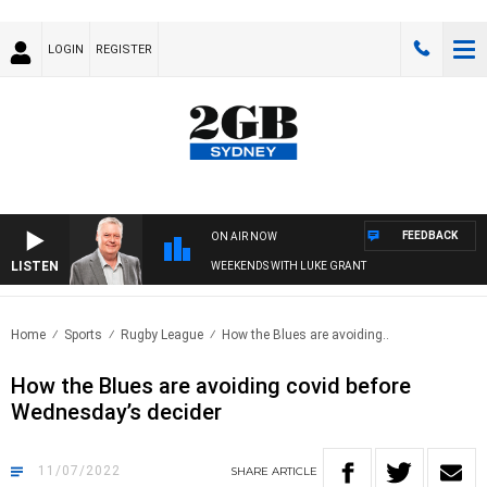
LOGIN
REGISTER
FEEDBACK
ON AIR NOW
LISTEN
WEEKENDS WITH LUKE GRANT
Home
Sports
Rugby League
How the Blues are avoiding..
How the Blues are avoiding covid before
Wednesday’s decider
11/07/2022
SHARE
ARTICLE