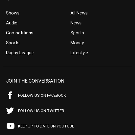
Shows
All News
Audio
News
Competitions
Sports
Sports
Money
Rugby League
Lifestyle
JOIN THE CONVERSATION
FOLLOW US ON FACEBOOK
FOLLOW US ON TWITTER
KEEP UP TO DATE ON YOUTUBE