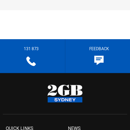
131 873
FEEDBACK
QUICK LINKS
NEWS