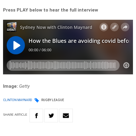
Press PLAY below to hear the full interview
Image:
Getty
CLINTON MAYNARD
RUGBY LEAGUE
SHARE
ARTICLE