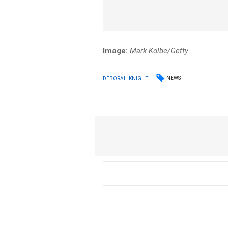
Image:
Mark Kolbe/Getty
NEWS
DEBORAH KNIGHT