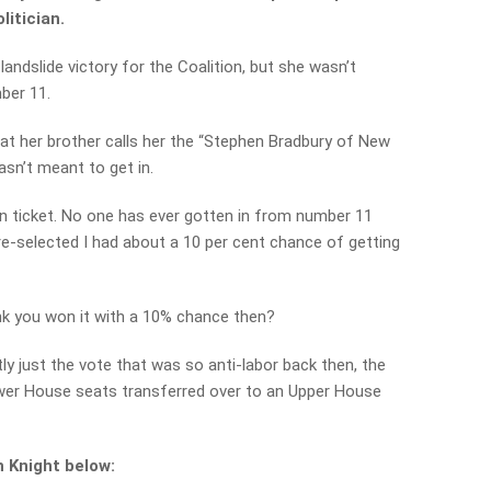
itician.
landslide victory for the Coalition, but she wasn’t
ber 11.
hat her brother calls her the “Stephen Bradbury of New
sn’t meant to get in.
ion ticket. No one has ever gotten in from number 11
pre-selected I had about a 10 per cent chance of getting
k you won it with a 10% chance then?
tly just the vote that was so anti-labor back then, the
wer House seats transferred over to an Upper House
 Knight below: