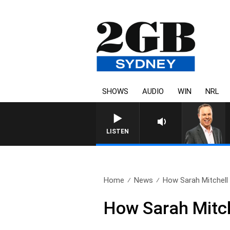
SHOWS
AUDIO
WIN
NRL
LISTEN
Home
News
How Sarah Mitchell 
How Sarah Mitche