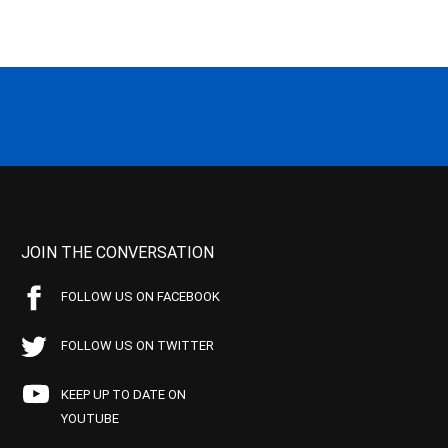
JOIN THE CONVERSATION
FOLLOW US ON FACEBOOK
FOLLOW US ON TWITTER
KEEP UP TO DATE ON
YOUTUBE