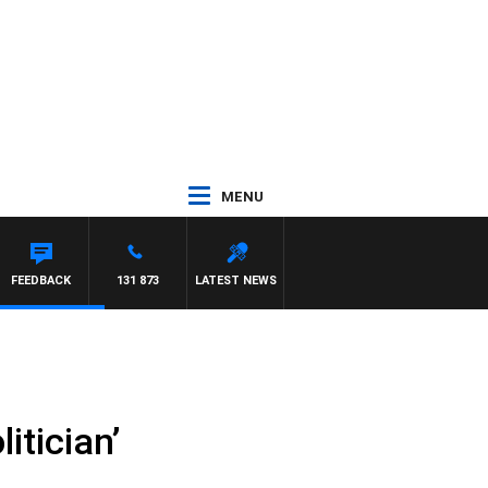
MENU
RD
FEEDBACK
131 873
LATEST NEWS
itician’