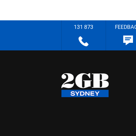
131 873
FEEDBA