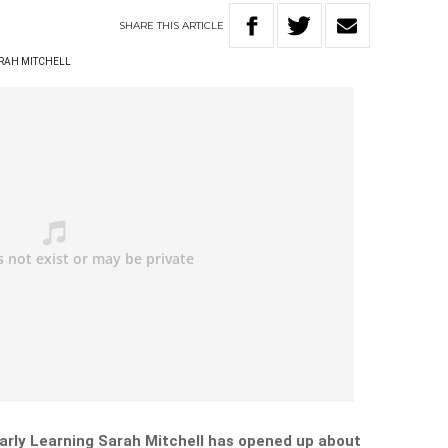
SHARE
THIS
ARTICLE
RAH MITCHELL
arly Learning Sarah Mitchell has opened up about