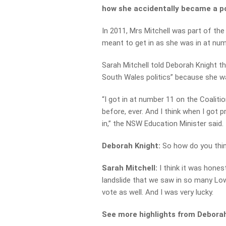
how she accidentally became a pol
In 2011, Mrs Mitchell was part of the 
meant to get in as she was in at num
Sarah Mitchell told Deborah Knight t
South Wales politics” because she wa
“I got in at number 11 on the Coalit
before, ever. And I think when I got 
in,” the NSW Education Minister said.
Deborah Knight:
So how do you thin
Sarah Mitchell:
I think it was hones
landslide that we saw in so many Lo
vote as well. And I was very lucky.
See more highlights from Deborah