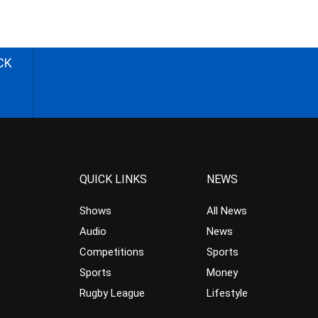
CK
QUICK LINKS
NEWS
Shows
All News
Audio
News
Competitions
Sports
Sports
Money
Rugby League
Lifestyle