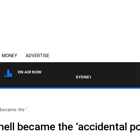
MONEY
ADVERTISE
ON AIR NOW
SYDNEY NOW WITH CLINTON MAYNA
became the ‘..
ll became the ‘accidental pol