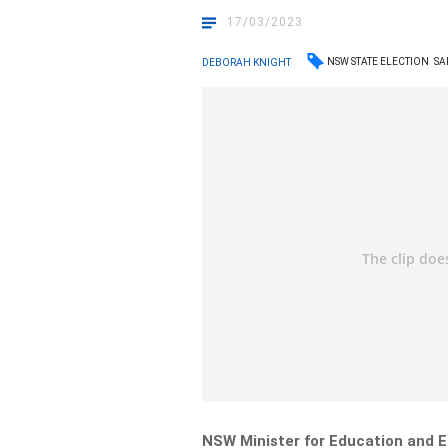
17/03/2023
NSW STATE ELECTION
SA
DEBORAH KNIGHT
NSW Minister for Education and E