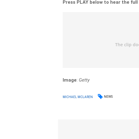
Press PLAY below to hear the full
Image
:
Getty
NEWS
MICHAEL MCLAREN