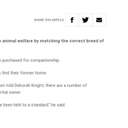
SHARE
THIS
ARTICLE
e animal welfare by matching the correct breed of
e purchased for companionship.
find their forever home.
ri told Deborah Knight, there are a number of
tial owner.
e been held to a standard,” he said.