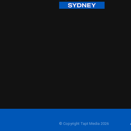
© Copyright Tapt Media 2026