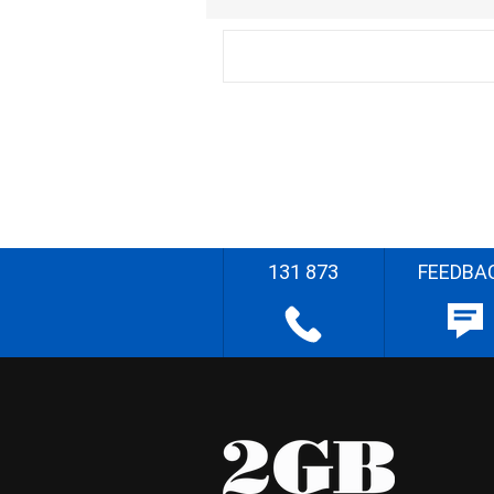
131 873
FEEDBA