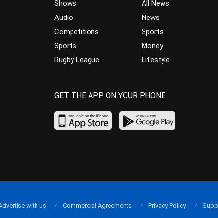
Shows
All News
Audio
News
Competitions
Sports
Sports
Money
Rugby League
Lifestyle
GET THE APP ON YOUR PHONE
Advertise with us
Commercial Agreements
Privacy Policy
Supp