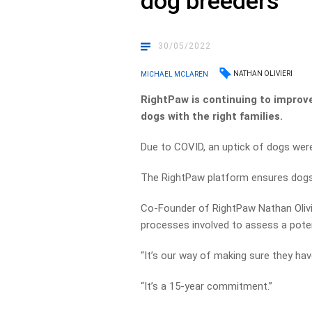
dog breeders
30/05/2022
NATHAN OLIVIERI
MICHAEL MCLAREN
RightPaw is continuing to improv
dogs with the right families.
Due to COVID, an uptick of dogs wer
The RightPaw platform ensures dogs 
Co-Founder of RightPaw Nathan Olivie
processes involved to assess a poten
“It’s our way of making sure they hav
“It’s a 15-year commitment.”