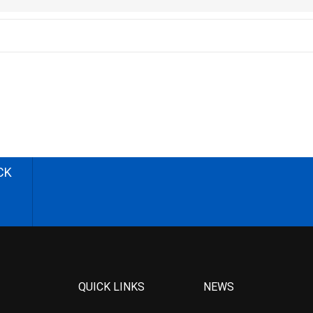
CK
QUICK LINKS
NEWS