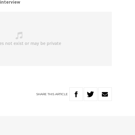
 interview
SHARE
THIS
ARTICLE