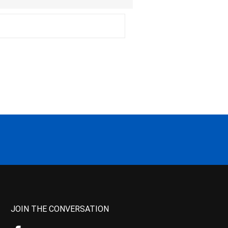
JOIN THE CONVERSATION