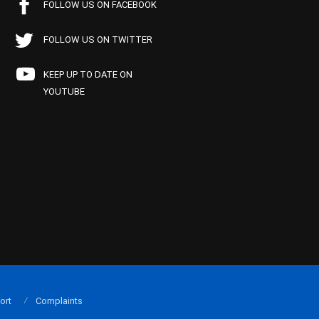
FOLLOW US ON FACEBOOK
FOLLOW US ON TWITTER
KEEP UP TO DATE ON
YOUTUBE
ort
Complaints