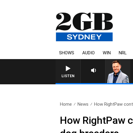
SHOWS
AUDIO
WIN
NRL
LISTEN
Home
News
How RightPaw conti
How RightPaw co