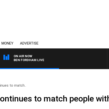
MONEY
ADVERTISE
ON AIR NOW
BEN FORDHAM LIVE
nues to match..
ntinues to match people wit