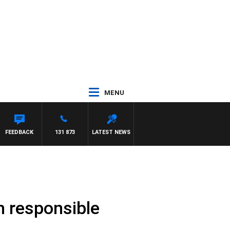
MENU
FEEDBACK
131 873
LATEST NEWS
h responsible