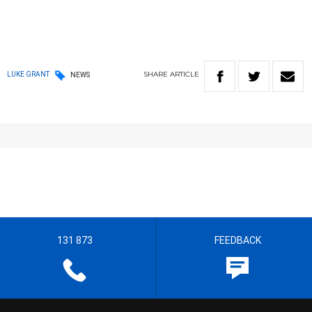
SHARE
ARTICLE
LUKE GRANT
NEWS
131 873
FEEDBACK