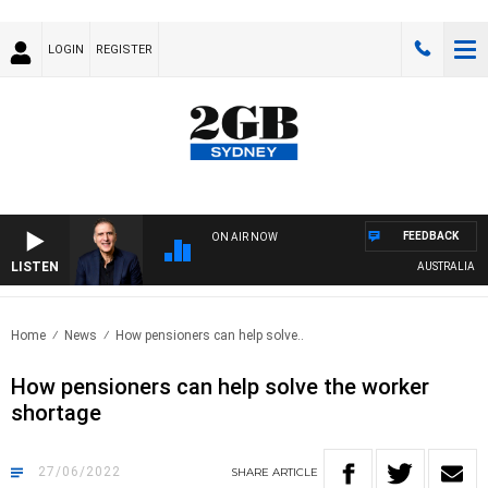
LOGIN
REGISTER
FEEDBACK
ON AIR NOW
LISTEN
AUSTRALIA OVER
Home
News
How pensioners can help solve..
How pensioners can help solve the worker
shortage
27/06/2022
SHARE
ARTICLE