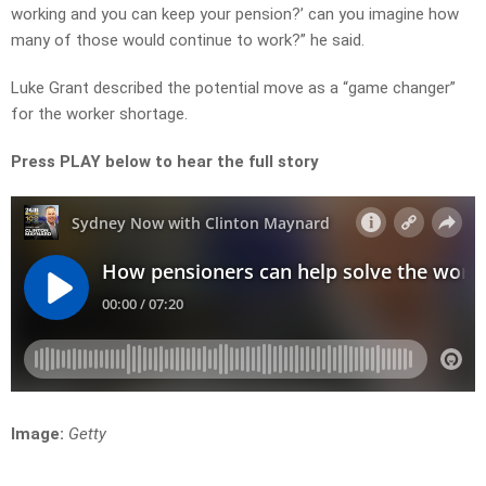
working and you can keep your pension?’ can you imagine how
many of those would continue to work?” he said.
Luke Grant described the potential move as a “game changer”
for the worker shortage.
Press PLAY below to hear the full story
Image:
Getty