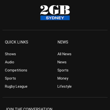
QUICK LINKS
NEWS
Shows
All News
Audio
News
Competitions
Sports
Sports
Money
Rugby League
Lifestyle
JOIN THE CONVERSATION