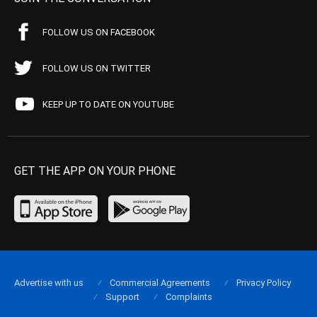
FOLLOW US ON FACEBOOK
FOLLOW US ON TWITTER
KEEP UP TO DATE ON YOUTUBE
GET THE APP ON YOUR PHONE
Advertise with us
Commercial Agreements
Privacy Policy
Support
Complaints