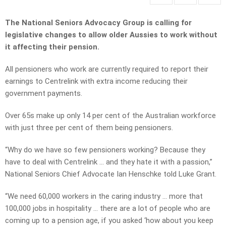
The National Seniors Advocacy Group is calling for
legislative changes to allow older Aussies to work without
it affecting their pension.
All pensioners who work are currently required to report their
earnings to Centrelink with extra income reducing their
government payments.
Over 65s make up only 14 per cent of the Australian workforce
with just three per cent of them being pensioners.
“Why do we have so few pensioners working? Because they
have to deal with Centrelink … and they hate it with a passion,”
National Seniors Chief Advocate Ian Henschke told Luke Grant.
“We need 60,000 workers in the caring industry … more that
100,000 jobs in hospitality … there are a lot of people who are
coming up to a pension age, if you asked ‘how about you keep