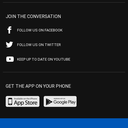
JOIN THE CONVERSATION
FOLLOW US ON FACEBOOK
FOLLOW US ON TWITTER
KEEP UP TO DATE ON YOUTUBE
GET THE APP ON YOUR PHONE