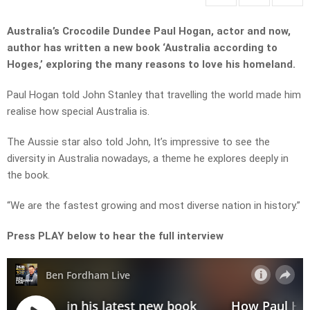
Australia’s Crocodile Dundee Paul Hogan, actor and now,
author has written a new book ‘Australia according to
Hoges,’ exploring the many reasons to love his homeland.
Paul Hogan told John Stanley that travelling the world made him
realise how special Australia is.
The Aussie star also told John, It’s impressive to see the
diversity in Australia nowadays, a theme he explores deeply in
the book.
“We are the fastest growing and most diverse nation in history.”
Press PLAY below to hear the full interview