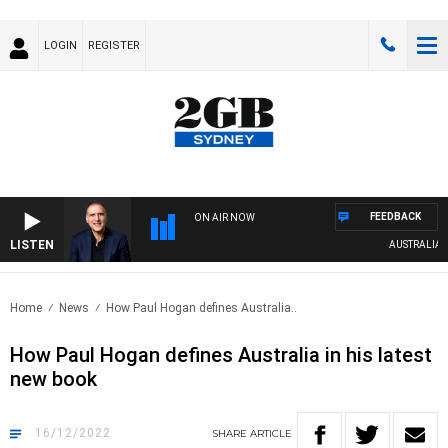
LOGIN
REGISTER
FEEDBACK
ON AIR NOW
LISTEN
AUSTRALIA OV
Home
News
How Paul Hogan defines Australia..
How Paul Hogan defines Australia in his latest
new book
16/12/2022
SHARE
ARTICLE