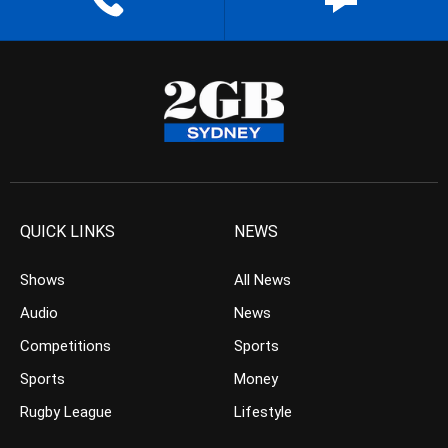
QUICK LINKS
NEWS
Shows
All News
Audio
News
Competitions
Sports
Sports
Money
Rugby League
Lifestyle