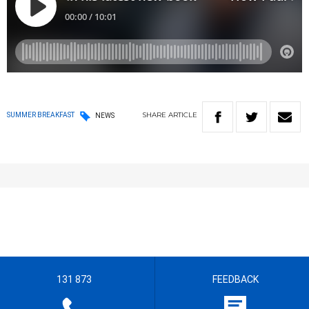
SHARE
ARTICLE
SUMMER BREAKFAST
NEWS
131 873
FEEDBACK