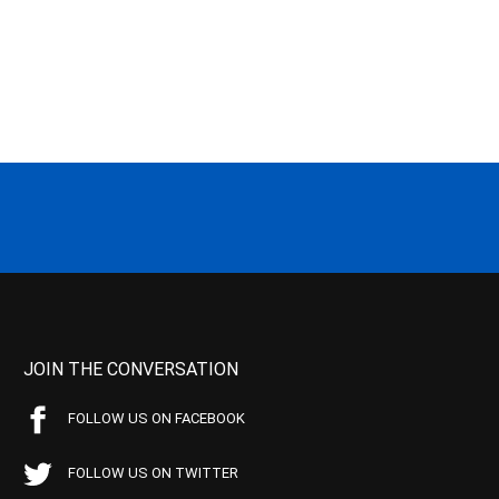
JOIN THE CONVERSATION
FOLLOW US ON FACEBOOK
FOLLOW US ON TWITTER