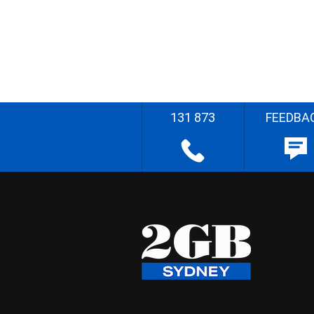
131 873
FEEDBA