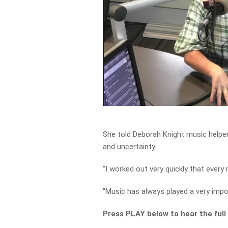
She told Deborah Knight music helpe
and uncertainty.
“I worked out very quickly that ever
“Music has always played a very impor
Press PLAY below to hear the full