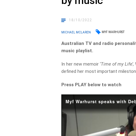
by music
18/10/2022
MYF WARHURST
MICHAEL MCLAREN
Australian TV and radio personali
music playlist.
In her new memoir ‘
Time of my Life’,
defined her most important mileston
Press PLAY below to watch
Myf Warhurst speaks with De