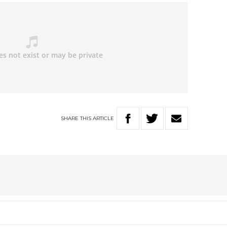
SHARE
THIS
ARTICLE