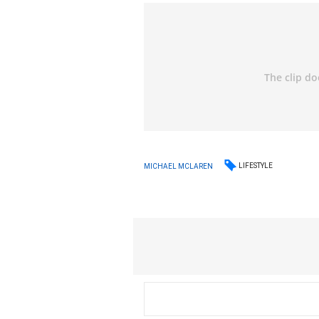
LIFESTYLE
MICHAEL MCLAREN