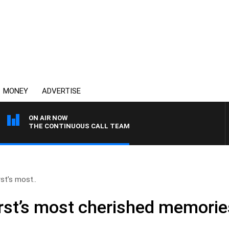
MONEY
ADVERTISE
ON AIR NOW
THE CONTINUOUS CALL TEAM
t’s most..
st’s most cherished memorie