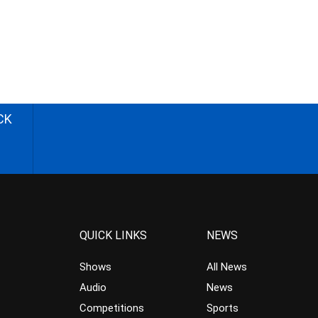
CK
QUICK LINKS
NEWS
Shows
All News
Audio
News
Competitions
Sports