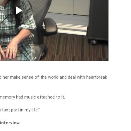
Play
Video
d her make sense of the world and deal with heartbreak
y memory had music attached to it.
tant part in my life.”
 interview