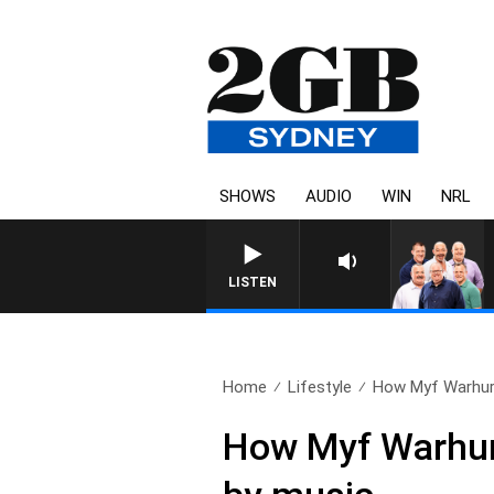
SHOWS
AUDIO
WIN
NRL
LISTEN
Home
Lifestyle
How Myf Warhurs
How Myf Warhur