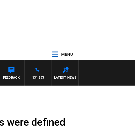
MENU
FEEDBACK
131 873
LATEST NEWS
s were defined