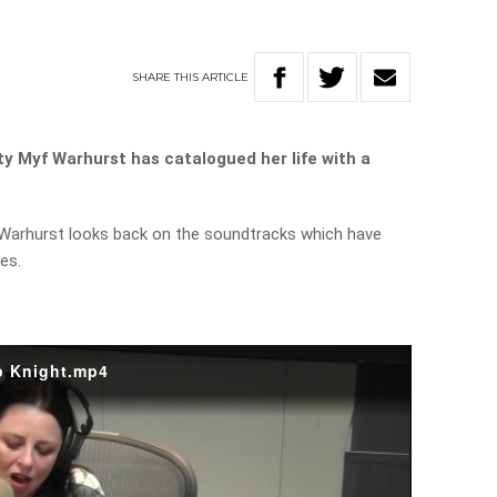
SHARE
THIS
ARTICLE
ty Myf Warhurst has catalogued her life with a
Warhurst looks back on the soundtracks which have
es.
b Knight.mp4