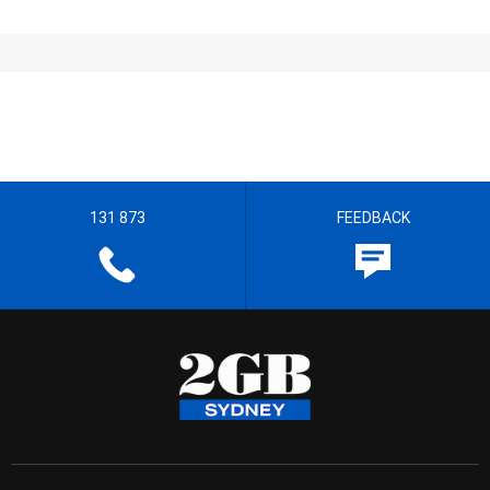
131 873
FEEDBACK