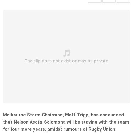
Melbourne Storm Chairman, Matt Tripp, has announced
that Nelson Asofa-Solomona will be staying with the team
for four more years, amidst rumours of Rugby Union