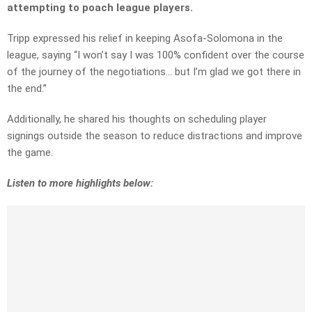
attempting to poach league players.
Tripp expressed his relief in keeping Asofa-Solomona in the
league, saying “I won’t say I was 100% confident over the course
of the journey of the negotiations… but I’m glad we got there in
the end.”
Additionally, he shared his thoughts on scheduling player
signings outside the season to reduce distractions and improve
the game.
Listen to more highlights below: