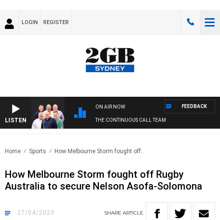
LOGIN
REGISTER
FEEDBACK
ON AIR NOW
LISTEN
THE CONTINUOUS CALL TEAM
Home
Sports
How Melbourne Storm fought off..
How Melbourne Storm fought off Rugby
Australia to secure Nelson Asofa-Solomona
27/04/2023
SHARE
ARTICLE