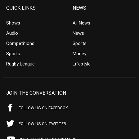
QUICK LINKS
NEWS
Shows
All News
Audio
News
Competitions
Sports
Sports
Money
Rugby League
Lifestyle
JOIN THE CONVERSATION
FOLLOW US ON FACEBOOK
FOLLOW US ON TWITTER