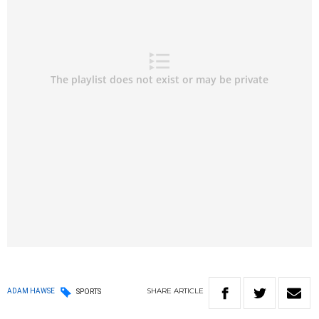
SHARE
ARTICLE
ADAM HAWSE
SPORTS