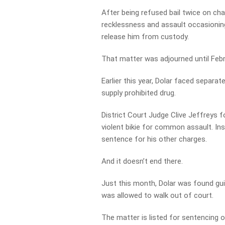
After being refused bail twice on cha
recklessness and assault occasioning
release him from custody.
That matter was adjourned until Febru
Earlier this year, Dolar faced separ
supply prohibited drug.
District Court Judge Clive Jeffreys f
violent bikie for common assault. I
sentence for his other charges.
And it doesn’t end there.
Just this month, Dolar was found guil
was allowed to walk out of court.
The matter is listed for sentencing 