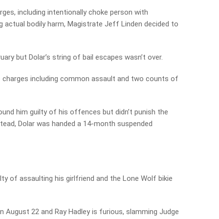
rges, including intentionally choke person with
 actual bodily harm, Magistrate Jeff Linden decided to
ary but Dolar’s string of bail escapes wasn’t over.
ate charges including common assault and two counts of
ound him guilty of his offences but didn’t punish the
nstead, Dolar was handed a 14-month suspended
ty of assaulting his girlfriend and the Lone Wolf bikie
on August 22 and Ray Hadley is furious, slamming Judge