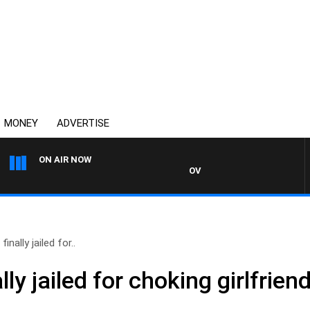
MONEY
ADVERTISE
ON AIR NOW
OVERNIGHTS WITH MIKE JEFFRE
finally jailed for..
ally jailed for choking girlfrie