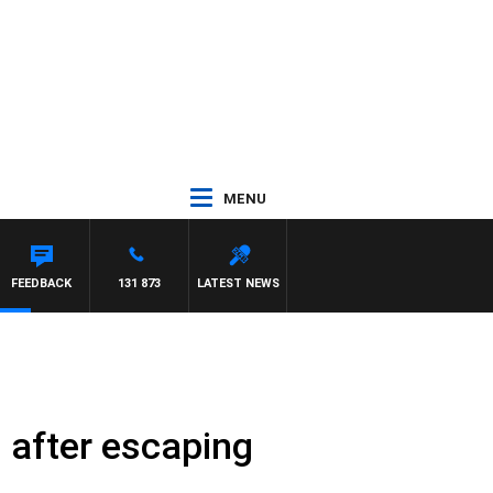
MENU
YS
FEEDBACK
131 873
LATEST NEWS
nd after escaping