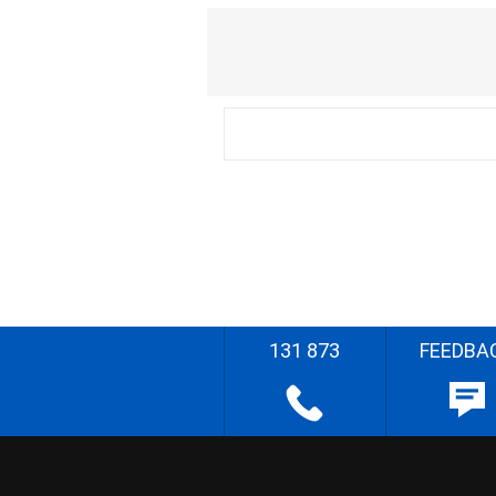
131 873
FEEDBA