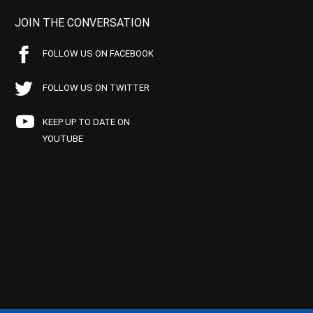
JOIN THE CONVERSATION
FOLLOW US ON FACEBOOK
FOLLOW US ON TWITTER
KEEP UP TO DATE ON
YOUTUBE