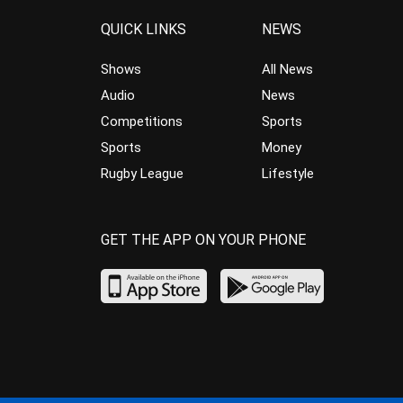
QUICK LINKS
NEWS
Shows
All News
Audio
News
Competitions
Sports
Sports
Money
Rugby League
Lifestyle
GET THE APP ON YOUR PHONE