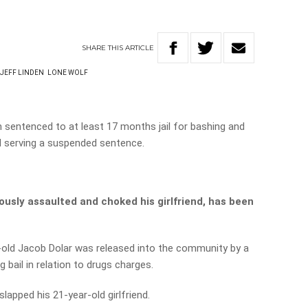
SHARE
THIS
ARTICLE
JEFF LINDEN
LONE WOLF
 sentenced to at least 17 months jail for bashing and
and serving a suspended sentence.
iously assaulted and choked his girlfriend, has been
-old Jacob Dolar was released into the community by a
 bail in relation to drugs charges.
lapped his 21-year-old girlfriend.