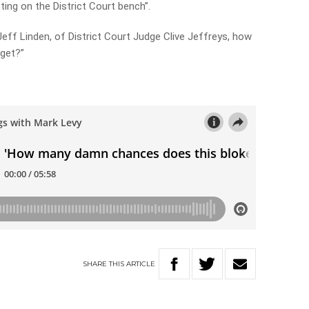
ting on the District Court bench”.
 Jeff Linden, of District Court Judge Clive Jeffreys, how
get?”
y
SHARE
THIS
ARTICLE