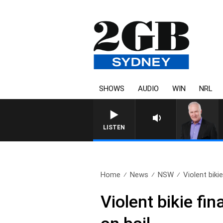
SHOWS
AUDIO
WIN
NRL
LISTEN
Home
News
NSW
Violent bikie 
Violent bikie fin