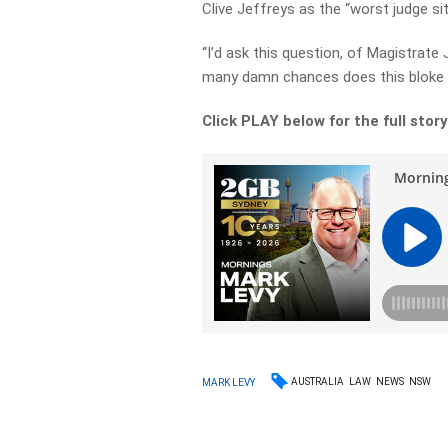
Clive Jeffreys as the “worst judge sit
“I’d ask this question, of Magistrate
many damn chances does this bloke 
Click PLAY below for the full stor
AUSTRALIA
LAW
NEWS
NSW
MARK LEVY