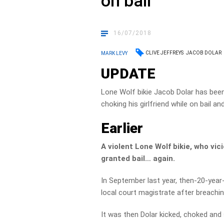
on bail
16/07/2018
CLIVE JEFFREYS
JACOB DOLAR
MARK LEVY
UPDATE
Lone Wolf bikie Jacob Dolar has been
choking his girlfriend while on bail 
Earlier
A violent Lone Wolf bikie, who vic
granted bail… again.
In September last year, then-20-year
local court magistrate after breaching
It was then Dolar kicked, choked and s