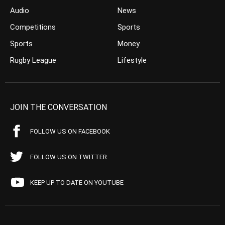
Audio
News
Competitions
Sports
Sports
Money
Rugby League
Lifestyle
JOIN THE CONVERSATION
FOLLOW US ON FACEBOOK
FOLLOW US ON TWITTER
KEEP UP TO DATE ON YOUTUBE