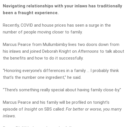
Navigating relationships with your inlaws has traditionally
been a fraught experience.
Recently, COVID and house prices has seen a surge in the
number of people moving closer to family.
Marcus Pearce from Mullumbimby lives two doors down from
his inlaws and joined Deborah Knight on
Afternoons
to talk about
the benefits and how to do it successfully.
“Honoring everyone’s differences in a family … I probably think
that’s the number one ingredient,” he said.
“There’s something really special about having family close-by.”
Marcus Pearce and his family will be profiled on tonight’s
episode of
Insight
on SBS called:
For better or worse, you marry
inlaws.