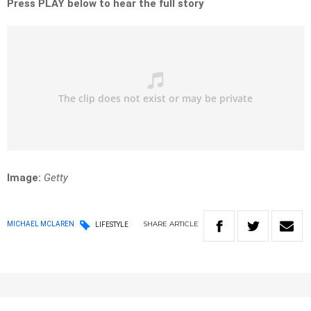
Press PLAY below to hear the full story
Image:
Getty
SHARE
ARTICLE
MICHAEL MCLAREN
LIFESTYLE