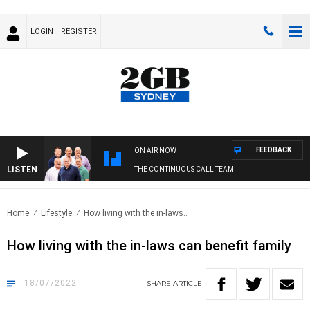
LOGIN
REGISTER
FEEDBACK
ON AIR NOW
LISTEN
THE CONTINUOUS CALL TEAM
Home
Lifestyle
How living with the in-laws..
How living with the in-laws can benefit family
18/07/2022
SHARE
ARTICLE