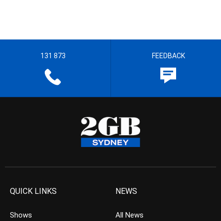
131 873
FEEDBACK
QUICK LINKS
NEWS
Shows
All News