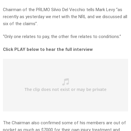
Chairman of the PRLMO Silvio Del Vecchio tells Mark Levy “as
recently as yesterday we met with the NRL and we discussed all
six of the claims”.
“Only one relates to pay, the other five relates to conditions.”
Click PLAY below to hear the full interview
The Chairman also confirmed some of his members are out of
pocket as much as $7000 for their own injury treatment and