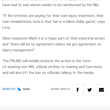
have had to wait eleven weeks to be reimbursed by the NRL.
“If the referees are paying for their own injury treatment, their
own rehabilitation, how is that fair in a billion dollar game,” says
Levy.
Silvio reassures Mark it is a major part of their industrial action
and “there will be no agreement unless we get agreement on
injury management”.
The PRLMO will initially endorse the action in the form
of wearing non-NRL official clothes to training and functions,
and will also lift the ban on officials talking to the media.
SHARE
ARTICLE
MARK LEVY
NEWS