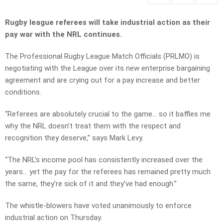
Rugby league referees will take industrial action as their
pay war with the NRL continues.
The Professional Rugby League Match Officials (PRLMO) is
negotiating with the League over its new enterprise bargaining
agreement and are crying out for a pay increase and better
conditions.
“Referees are absolutely crucial to the game… so it baffles me
why the NRL doesn’t treat them with the respect and
recognition they deserve,” says Mark Levy.
“The NRL’s income pool has consistently increased over the
years… yet the pay for the referees has remained pretty much
the same, they’re sick of it and they’ve had enough.”
The whistle-blowers have voted unanimously to enforce
industrial action on Thursday.