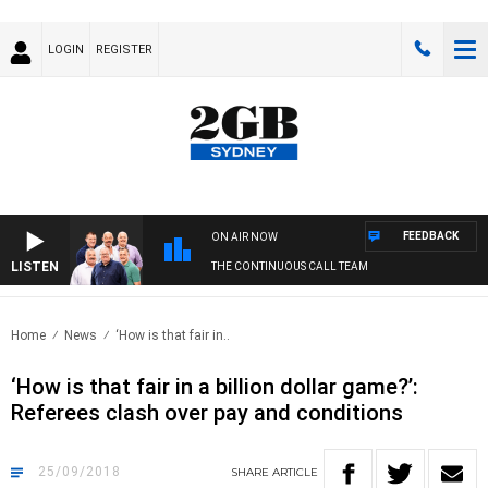
LOGIN
REGISTER
FEEDBACK
ON AIR NOW
LISTEN
THE CONTINUOUS CALL TEAM
Home
News
‘How is that fair in..
‘How is that fair in a billion dollar game?’:
Referees clash over pay and conditions
25/09/2018
SHARE
ARTICLE