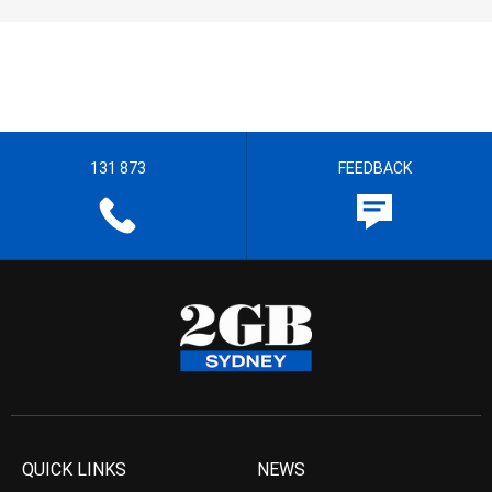
131 873
FEEDBACK
QUICK LINKS
NEWS