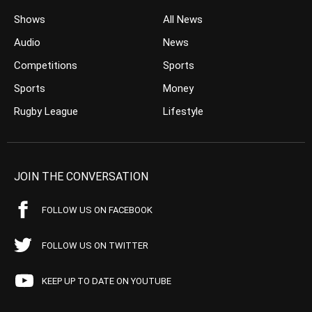
Shows
All News
Audio
News
Competitions
Sports
Sports
Money
Rugby League
Lifestyle
JOIN THE CONVERSATION
FOLLOW US ON FACEBOOK
FOLLOW US ON TWITTER
KEEP UP TO DATE ON YOUTUBE