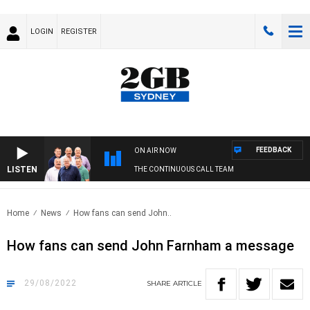
LOGIN
REGISTER
FEEDBACK
ON AIR NOW
LISTEN
THE CONTINUOUS CALL TEAM
Home
News
How fans can send John..
How fans can send John Farnham a message
29/08/2022
SHARE
ARTICLE