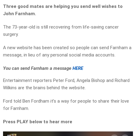
Three good mates are helping you send well wishes to
John Farnham.
The 73-year-old
is still recovering from life-saving cancer
surgery.
A new website has been created so people can send Farnham a
message, in lieu of any personal social media accounts.
You can send Farnham a message
HERE
Entertainment reporters Peter Ford, Angela Bishop and Richard
Wilkins are the brains behind the website.
Ford told Ben Fordham it’s a way for people to share their love
for Farnham.
Press PLAY below to hear more