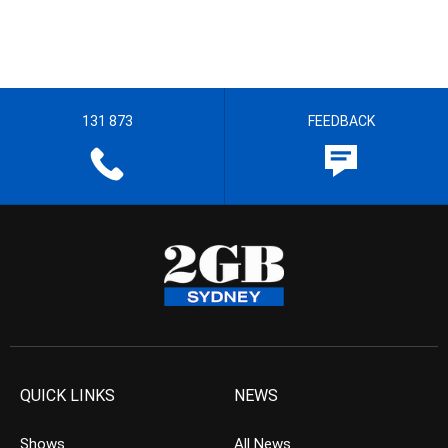
131 873
FEEDBACK
QUICK LINKS
NEWS
Shows
All News