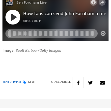
Image:
Scott Barbour/Getty Images
SHARE
ARTICLE
BEN FORDHAM
NEWS