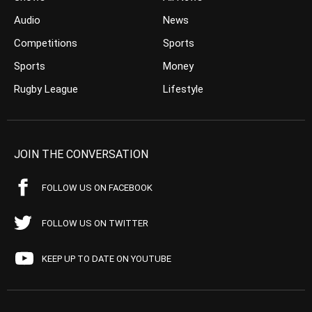
Audio
News
Competitions
Sports
Sports
Money
Rugby League
Lifestyle
JOIN THE CONVERSATION
FOLLOW US ON FACEBOOK
FOLLOW US ON TWITTER
KEEP UP TO DATE ON YOUTUBE