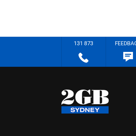
131 873
FEEDBA