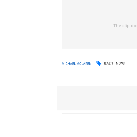
HEALTH
NEWS
MICHAEL MCLAREN