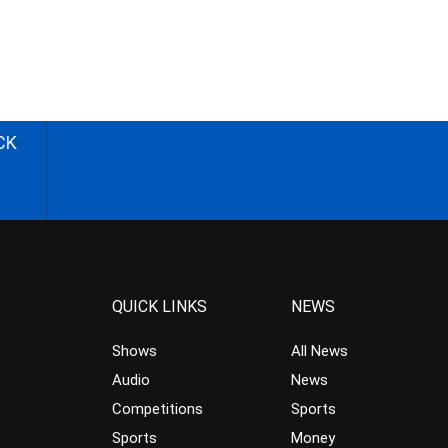
CK
QUICK LINKS
NEWS
Shows
All News
Audio
News
Competitions
Sports
Sports
Money