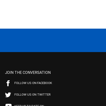
JOIN THE CONVERSATION
FOLLOW US ON FACEBOOK
FOLLOW US ON TWITTER