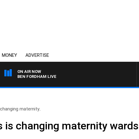
MONEY
ADVERTISE
ON AIR NOW
BEN FORDHAM LIVE
changing maternity..
 is changing maternity wards