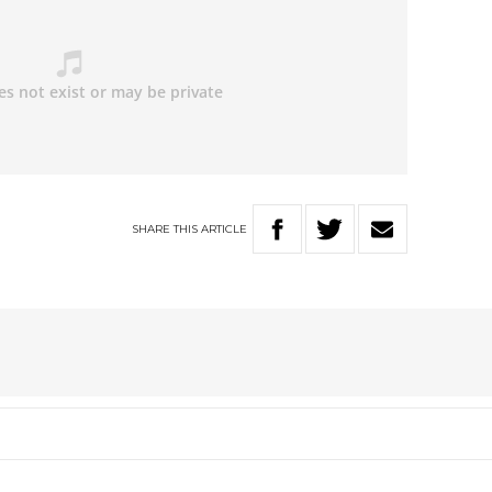
SHARE
THIS
ARTICLE