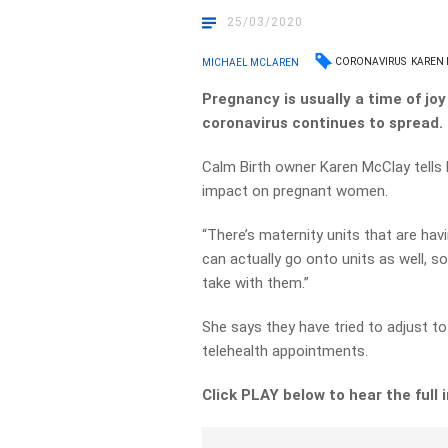
25/03/2020
CORONAVIRUS
KAREN
MICHAEL MCLAREN
Pregnancy is usually a time of joy
coronavirus continues to spread.
Calm Birth owner Karen McClay tells 
impact on pregnant women.
“There’s maternity units that are hav
can actually go onto units as well, 
take with them.”
She says they have tried to adjust t
telehealth appointments.
Click PLAY below to hear the full 