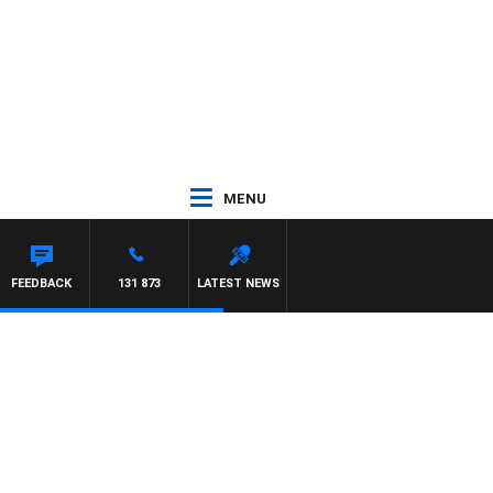
MENU
FEEDBACK
131 873
LATEST NEWS