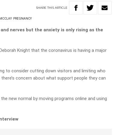
SHARE
THIS
ARTICLE
 MCCLAY
PREGNANCY
 and nerves but the anxiety is only rising as the
Deborah Knight that the coronavirus is having a major
ing to consider cutting down visitors and limiting who
so there’s concern about what support people they can
o the new normal by moving programs online and using
interview