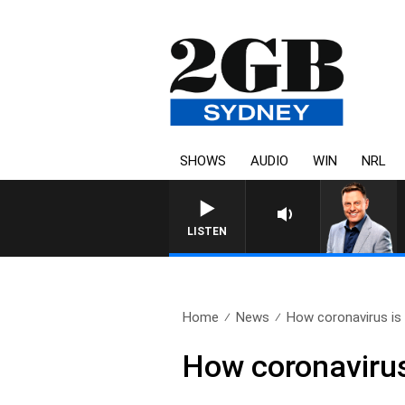
SHOWS
AUDIO
WIN
NRL
LISTEN
Home
News
How coronavirus is 
How coronavirus