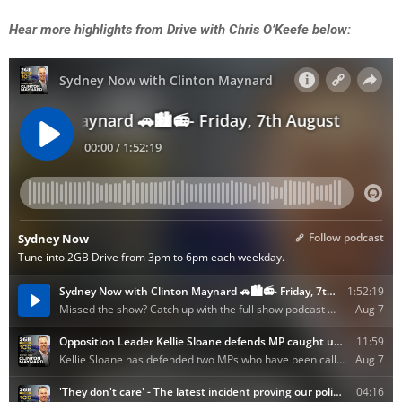
Hear more highlights from Drive with Chris O’Keefe below: