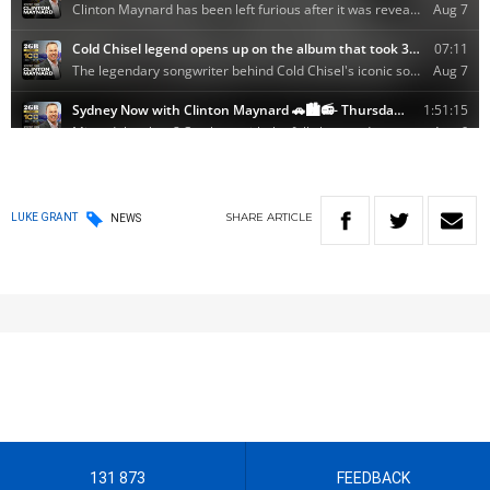
SHARE
ARTICLE
LUKE GRANT
NEWS
131 873
FEEDBACK