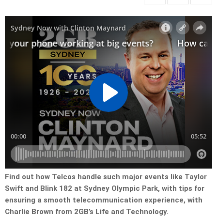
Find out how Telcos handle such major events like Taylor
Swift and Blink 182 at Sydney Olympic Park, with tips for
ensuring a smooth telecommunication experience, with
Charlie Brown from 2GB’s Life and Technology.