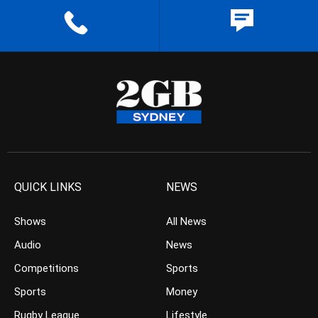
QUICK LINKS
NEWS
Shows
All News
Audio
News
Competitions
Sports
Sports
Money
Rugby League
Lifestyle