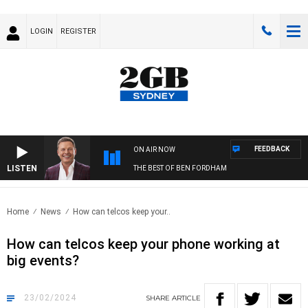
LOGIN
REGISTER
FEEDBACK
ON AIR NOW
LISTEN
THE BEST OF BEN FORDHAM
Home
News
How can telcos keep your..
How can telcos keep your phone working at
big events?
23/02/2024
SHARE
ARTICLE