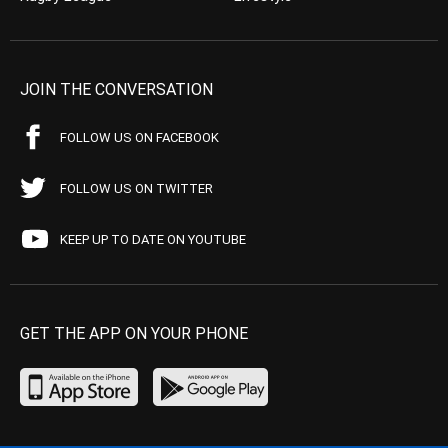
JOIN THE CONVERSATION
FOLLOW US ON FACEBOOK
FOLLOW US ON TWITTER
KEEP UP TO DATE ON YOUTUBE
GET THE APP ON YOUR PHONE