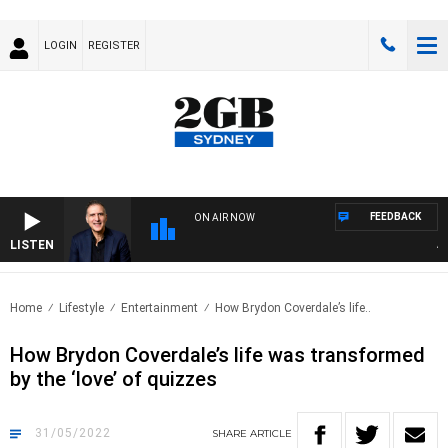
LOGIN
REGISTER
FEEDBACK
ON AIR NOW
LISTEN
AUST
Home
Lifestyle
Entertainment
How Brydon Coverdale’s life..
How Brydon Coverdale’s life was transformed
by the ‘love’ of quizzes
31/05/2022
SHARE
ARTICLE