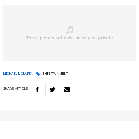
MICHAEL MCLAREN
ENTERTAINMENT
SHARE
ARTICLE