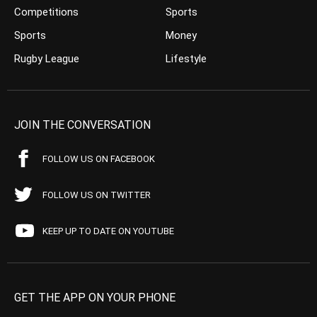
Competitions
Sports
Sports
Money
Rugby League
Lifestyle
JOIN THE CONVERSATION
FOLLOW US ON FACEBOOK
FOLLOW US ON TWITTER
KEEP UP TO DATE ON YOUTUBE
GET THE APP ON YOUR PHONE