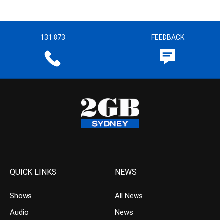
131 873
FEEDBACK
QUICK LINKS
NEWS
Shows
All News
Audio
News