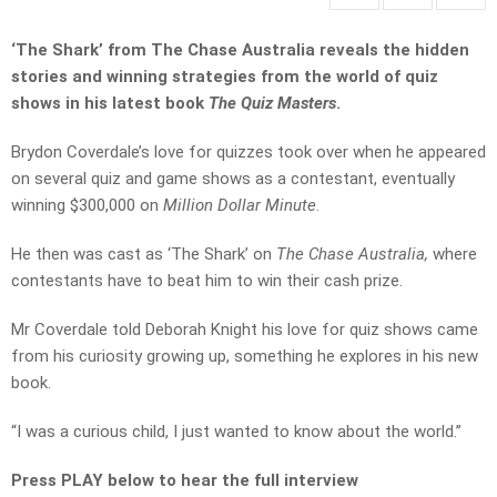
‘The Shark’ from The Chase Australia reveals the hidden
stories and winning strategies from the world of quiz
shows in his latest book
The Quiz Masters
.
Brydon Coverdale’s love for quizzes took over when he appeared
on several quiz and game shows as a contestant, eventually
winning $300,000 on
Million Dollar Minute
.
He then was cast as ‘The Shark’ on
The Chase Australia,
where
contestants have to beat him to win their cash prize.
Mr Coverdale told Deborah Knight his love for quiz shows came
from his curiosity growing up, something he explores in his new
book.
“I was a curious child, I just wanted to know about the world.”
Press PLAY below to hear the full interview