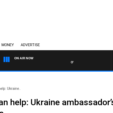
MONEY
ADVERTISE
ON AIR NOW
OVERNIGHTS WITH MIKE JEFF
lp: Ukraine..
an help: Ukraine ambassador’