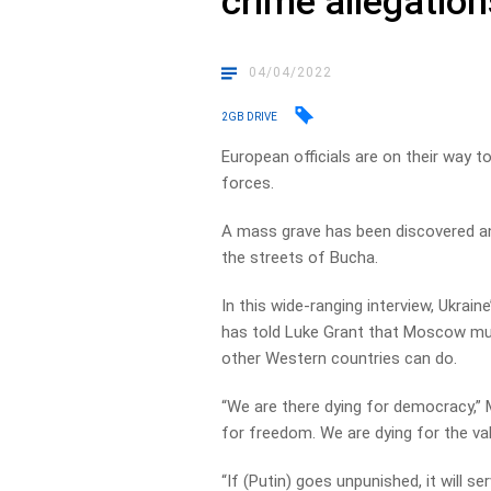
crime allegation
04/04/2022
2GB DRIVE
European officials are on their way t
forces.
A mass grave has been discovered and
the streets of Bucha.
In this wide-ranging interview, Ukra
has told Luke Grant that Moscow mus
other Western countries can do.
“We are there dying for democracy,” 
for freedom. We are dying for the va
“If (Putin) goes unpunished, it will s