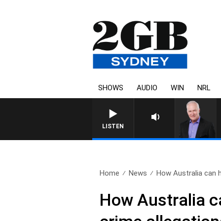
SHOWS
AUDIO
WIN
NRL
LISTEN
Home
News
How Australia can he
How Australia c