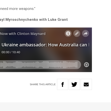
o need more weapons.”
syl Myroschnychenko with Luke Grant
SHARE
THIS
ARTICLE