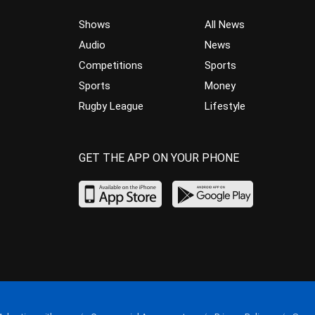
Shows
All News
Audio
News
Competitions
Sports
Sports
Money
Rugby League
Lifestyle
GET THE APP ON YOUR PHONE