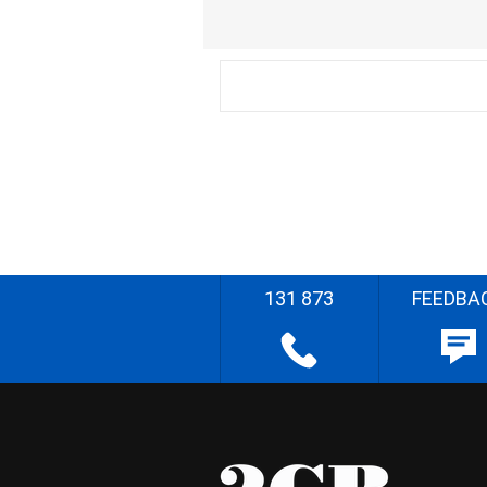
131 873
FEEDBA