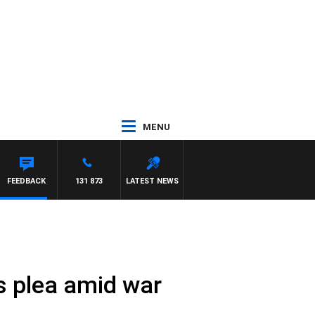
MENU
REYS
FEEDBACK
131 873
LATEST NEWS
s plea amid war