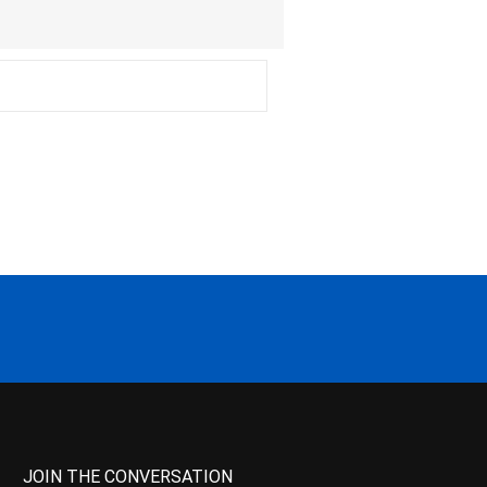
JOIN THE CONVERSATION