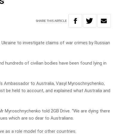
s
SHARE
THIS
ARTICLE
o Ukraine to investigate claims of war crimes by Russian
 hundreds of civilian bodies have been found lying in
ine’s Ambassador to Australia, Vasyl Myroschnychenko,
t be held to account, and explained what Australia and
Mr Myroschnychenko told 2GB Drive. “We are dying there
lues which are so dear to Australians.
erve as a role model for other countries.