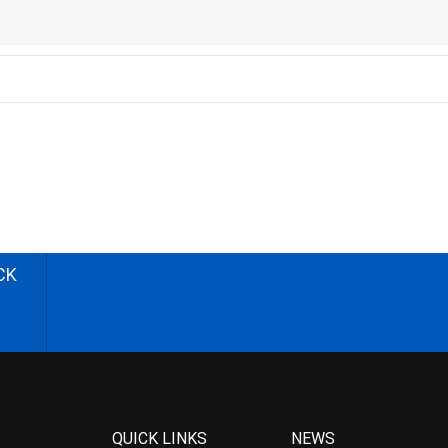
CK
QUICK LINKS
NEWS