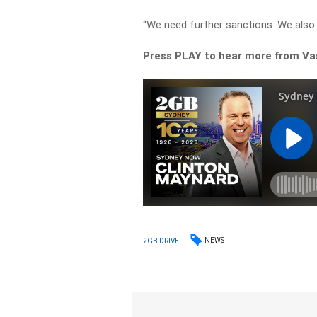
“We need further sanctions. We als
Press PLAY to hear more from Va
NEWS
2GB DRIVE