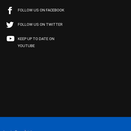
FOLLOW US ON FACEBOOK
FOLLOW US ON TWITTER
KEEP UP TO DATE ON
YOUTUBE