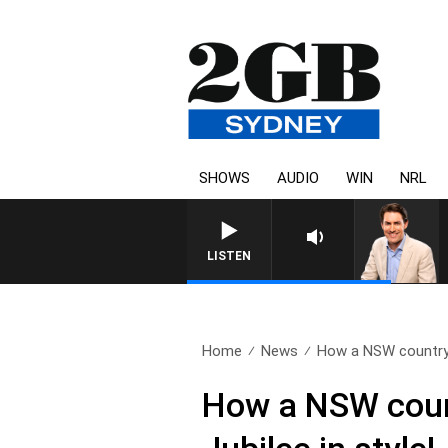
SHOWS
AUDIO
WIN
NRL
AFTERNOONS WITH MICH
LISTEN
Home
News
How a NSW country
How a NSW count