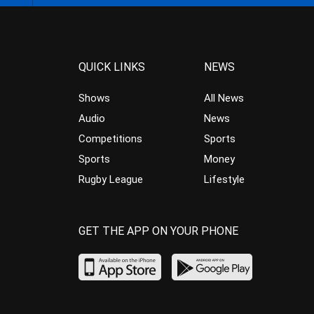
QUICK LINKS
NEWS
Shows
All News
Audio
News
Competitions
Sports
Sports
Money
Rugby League
Lifestyle
GET THE APP ON YOUR PHONE