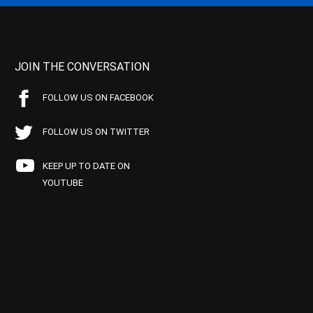
JOIN THE CONVERSATION
FOLLOW US ON FACEBOOK
FOLLOW US ON TWITTER
KEEP UP TO DATE ON
YOUTUBE