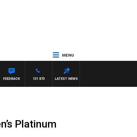
MENU
FEEDBACK
131 873
LATEST NEWS
n’s Platinum