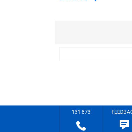
131 873
FEEDBA