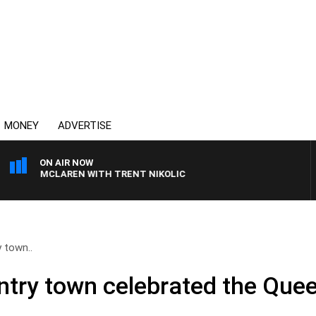
MONEY
ADVERTISE
ON AIR NOW
AEL MCLAREN WITH TRENT NIKOLIC
 town..
ry town celebrated the Quee