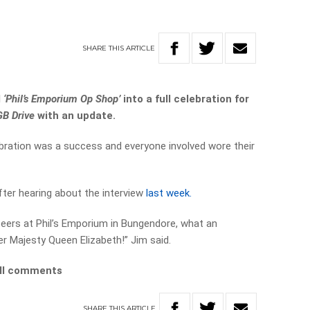
SHARE
THIS
ARTICLE
d
‘Phil’s Emporium Op Shop’
into a full celebration for
GB Drive
with an update.
bration was a success and everyone involved wore their
fter hearing about the interview
last week.
nteers at Phil’s Emporium in Bungendore, what an
er Majesty Queen Elizabeth!” Jim said.
ull comments
SHARE
THIS
ARTICLE