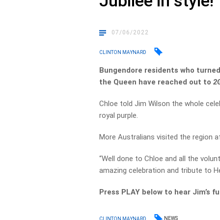
Jubilee in style!
07/06/2022
CLINTON MAYNARD
Bungendore residents who turne
the Queen have reached out to
2
Chloe told Jim Wilson the whole cele
royal purple.
More Australians visited the region a
“Well done to Chloe and all the volu
amazing celebration and tribute to H
Press PLAY below to hear Jim’s f
NEWS
CLINTON MAYNARD