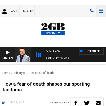
LOGIN
REGISTER
FEEDBACK
ON AIR NOW
LISTEN
BEN FORDHAM LIVE
Home
Lifestyle
How a fear of death..
How a fear of death shapes our sporting
fandoms
14/09/2021
SHARE
ARTICLE