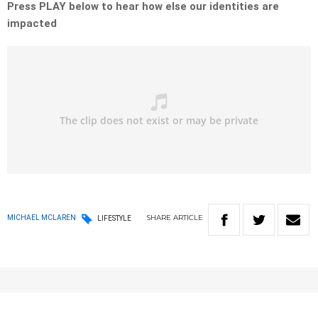
Press PLAY below to hear how else our identities are
impacted
SHARE
ARTICLE
MICHAEL MCLAREN
LIFESTYLE