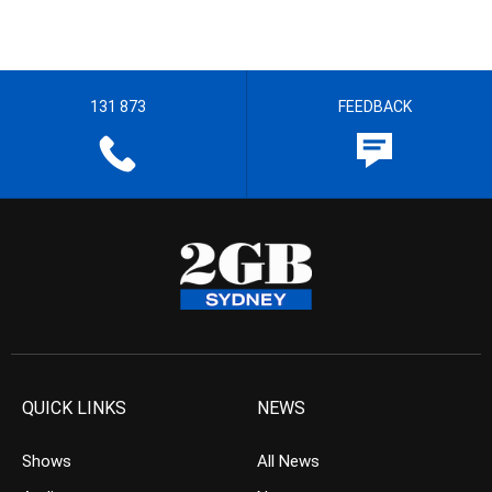
131 873
FEEDBACK
QUICK LINKS
NEWS
Shows
All News