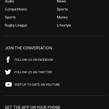
Audio
News
Competitions
Sports
Sports
Money
Rugby League
Lifestyle
JOIN THE CONVERSATION
FOLLOW US ON FACEBOOK
FOLLOW US ON TWITTER
KEEP UP TO DATE ON YOUTUBE
GET THE APP ON YOUR PHONE