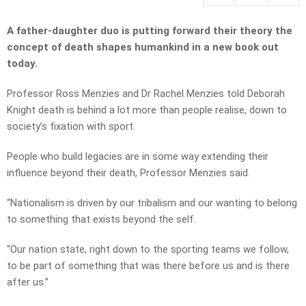
A father-daughter duo is putting forward their theory the
concept of death shapes humankind in a new book out
today.
Professor Ross Menzies and Dr Rachel Menzies told Deborah
Knight death is behind a lot more than people realise, down to
society’s fixation with sport.
People who build legacies are in some way extending their
influence beyond their death, Professor Menzies said.
“Nationalism is driven by our tribalism and our wanting to belong
to something that exists beyond the self.
“Our nation state, right down to the sporting teams we follow,
to be part of something that was there before us and is there
after us.”