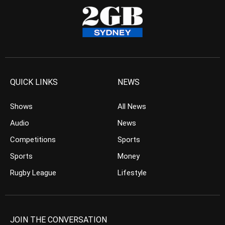
QUICK LINKS
NEWS
Shows
All News
Audio
News
Competitions
Sports
Sports
Money
Rugby League
Lifestyle
JOIN THE CONVERSATION