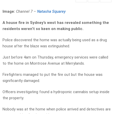
Image:
Channel 7 –
Natasha Squarey
A house fire in Sydney’s west has revealed something the
residents weren’t so keen on making public.
Police discovered the home was actually being used as a drug
house after the blaze was extinguished.
Just before 4am on Thursday, emergency services were called
to the home on Montrose Avenue at Merrylands.
Firefighters managed to put the fire out but the house was
significantly damaged.
Officers investigating found a hydroponic cannabis setup inside
the property.
Nobody was at the home when police arrived and detectives are