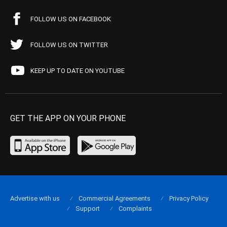
FOLLOW US ON FACEBOOK
FOLLOW US ON TWITTER
KEEP UP TO DATE ON YOUTUBE
GET THE APP ON YOUR PHONE
Advertise with us
Commercial Agreements
Privacy Policy
Support
Complaints