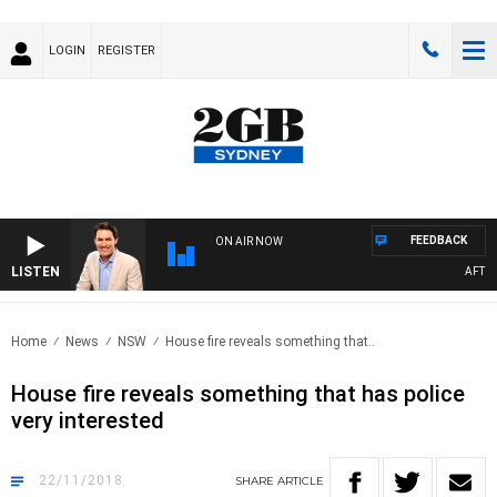
LOGIN
REGISTER
FEEDBACK
ON AIR NOW
LISTEN
AFTER
Home
News
NSW
House fire reveals something that..
House fire reveals something that has police
very interested
22/11/2018
SHARE
ARTICLE