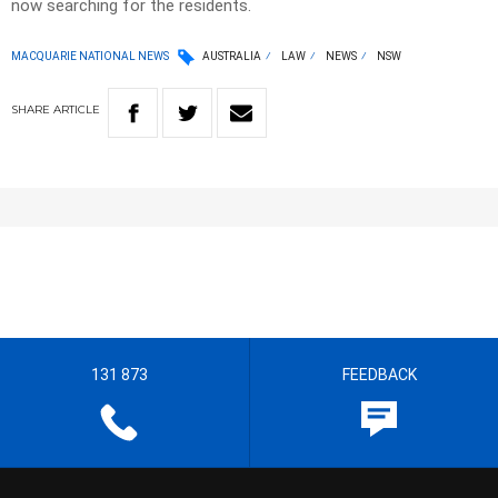
now searching for the residents.
MACQUARIE NATIONAL NEWS
AUSTRALIA
LAW
NEWS
NSW
SHARE
ARTICLE
131 873
FEEDBACK