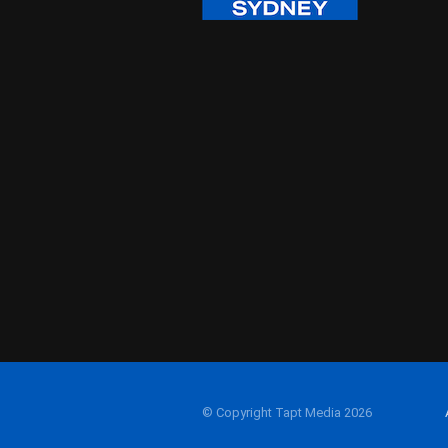
© Copyright Tapt Media 2026