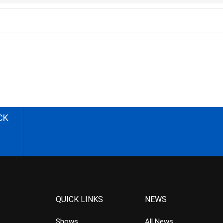
CK
QUICK LINKS
NEWS
Shows
All News