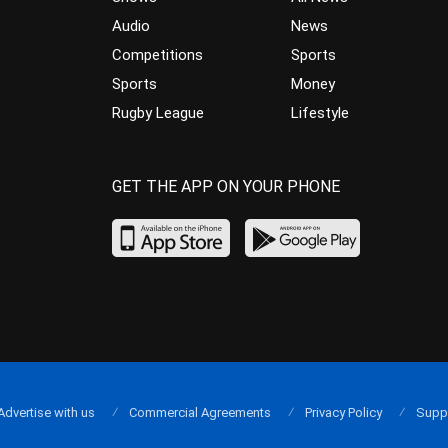
Audio
News
Competitions
Sports
Sports
Money
Rugby League
Lifestyle
GET THE APP ON YOUR PHONE
Advertise with us
Commercial Agreements
Privacy Policy
Supp