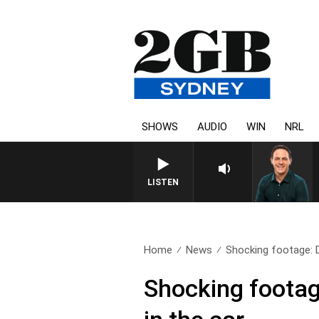
SHOWS
AUDIO
WIN
NRL
LISTEN
Home
News
Shocking footage: D
Shocking footage