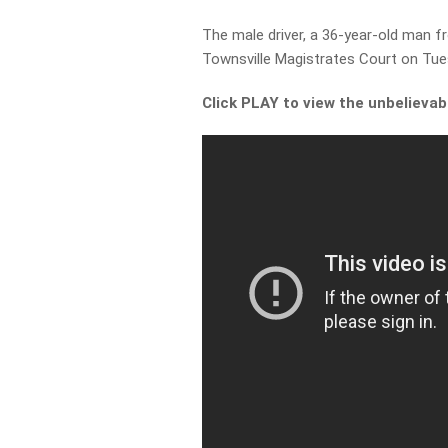
The male driver, a 36-year-old man 
Townsville Magistrates Court on Tue
Click PLAY to view the unbelievab