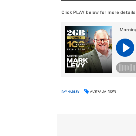
Click PLAY below for more details
AUSTRALIA
NEWS
RAY HADLEY