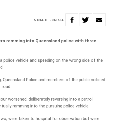
SHARE
THIS
ARTICLE
ra ramming into Queensland police with three
a police vehicle and speeding on the wrong side of the
d.
g, Queensland Police and members of the public noticed
e road.
our worsened, deliberately reversing into a petrol
tually ramming into the pursuing police vehicle.
 two, were taken to hospital for observation but were