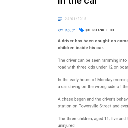
in the car
24/01/2018
QUEENSLAND POLICE
RAY HADLEY
A driver has been caught on came
children inside his car.
The driver can be seen ramming into 
road with three kids under 12 on boar
In the early hours of Monday mornin
a car driving on the wrong side of th
A chase began and the driver’s behavi
station on Townsville Street and even
The three children, aged 11, five and
uninjured.