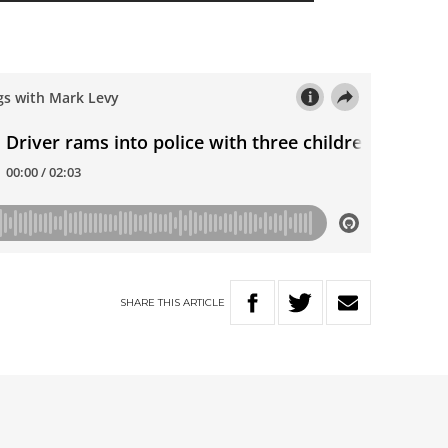
SHARE
THIS
ARTICLE