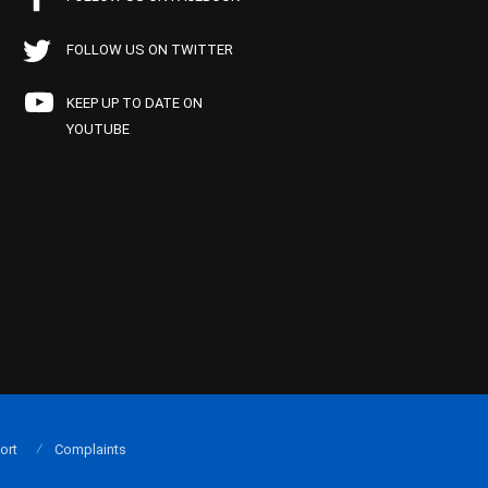
FOLLOW US ON TWITTER
KEEP UP TO DATE ON
YOUTUBE
ort
Complaints