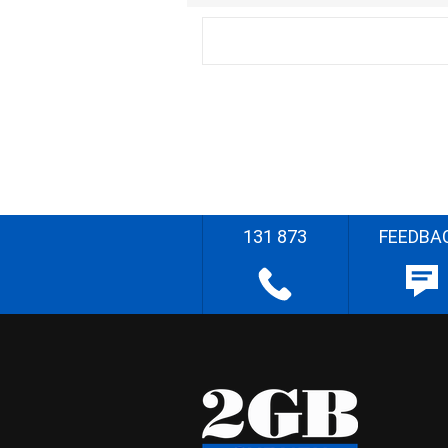
131 873
FEEDBA