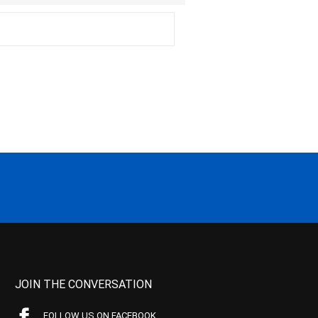
JOIN THE CONVERSATION
FOLLOW US ON FACEBOOK