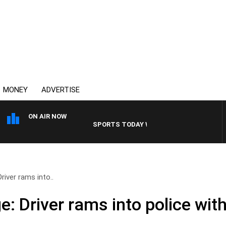
MONEY
ADVERTISE
ON AIR NOW
SPORTS TODAY WITH ADAM HAWSE
river rams into..
: Driver rams into police with