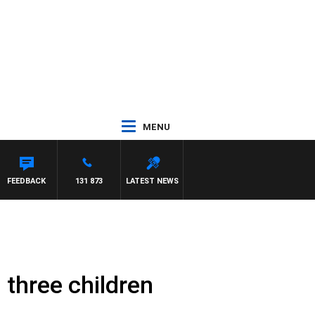
MENU
FEEDBACK
131 873
LATEST NEWS
 three children