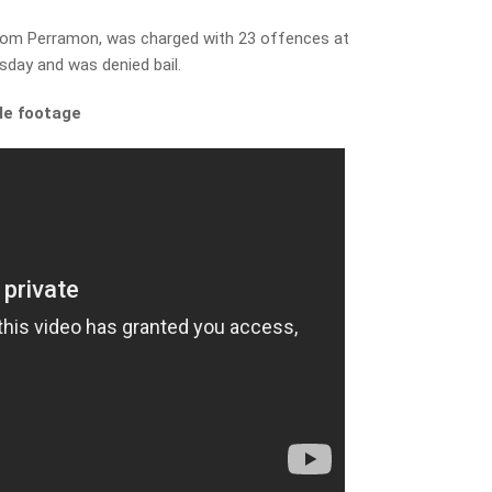
from Perramon, was charged with 23 offences at
sday and was denied bail.
le footage